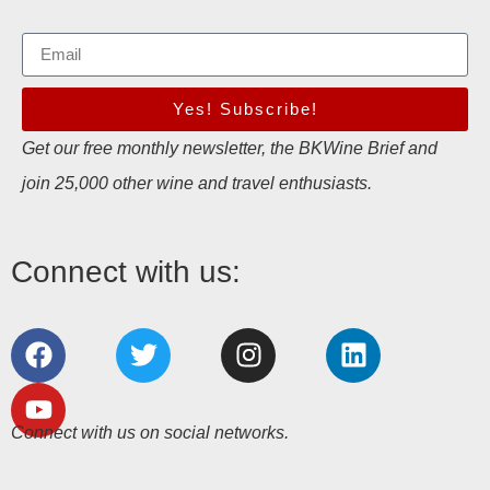
Yes! Subscribe!
Get our free monthly newsletter, the BKWine Brief and
join 25,000 other wine and travel enthusiasts.
Connect with us:
Connect with us on social networks.