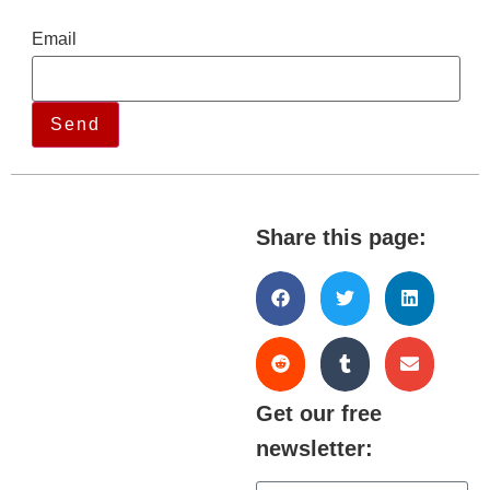
Email
Share this page:
Get our free
newsletter: