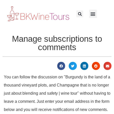
Manage subscriptions to
comments
You can follow the discussion on "Burgundy is the land of a
thousand vineyard plots, and Champagne that is no longer
just about blending and safety | wine tour" without having to
leave a comment. Just enter your email address in the form
below and you will receive notifications of new comments.