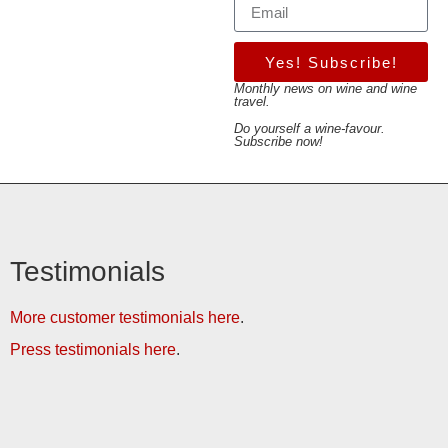
Yes! Subscribe!
Monthly news on wine and wine
travel.
Do yourself a wine-favour.
Subscribe now!
Testimonials
More customer testimonials here
.
Press testimonials here
.