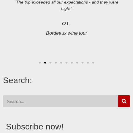
"The trip exceeded all our expectations - and they were
high!"
O.L.
Bordeaux wine tour
Search:
Subscribe now!