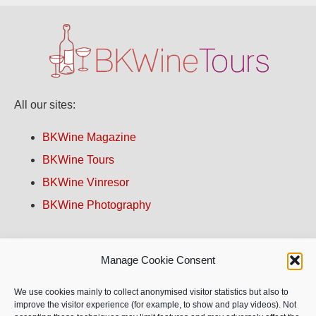
All our sites:
BKWine Magazine
BKWine Tours
BKWine Vinresor
BKWine Photography
Contact us!
Manage Cookie Consent
About BKWine
We use cookies mainly to collect anonymised visitor statistics but also to
improve the visitor experience (for example, to show and play videos). Not