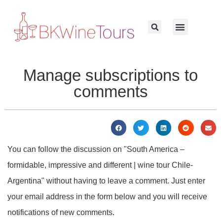
Manage subscriptions to
comments
You can follow the discussion on "South America –
formidable, impressive and different | wine tour Chile-
Argentina" without having to leave a comment. Just enter
your email address in the form below and you will receive
notifications of new comments.