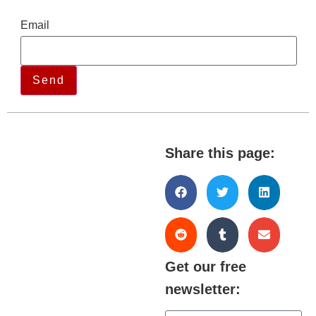
Email
Share this page:
Get our free
newsletter: