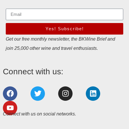
Yes! Subscribe!
Get our free monthly newsletter, the BKWine Brief and
join 25,000 other wine and travel enthusiasts.
Connect with us:
Connect with us on social networks.