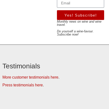
Yes! Subscribe!
Monthly news on wine and wine
travel.
Do yourself a wine-favour.
Subscribe now!
Testimonials
More customer testimonials here
.
Press testimonials here
.