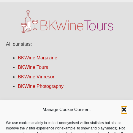
All our sites:
BKWine Magazine
BKWine Tours
BKWine Vinresor
BKWine Photography
Contact us!
Manage Cookie Consent
About BKWine
We use cookies mainly to collect anonymised visitor statistics but also to
improve the visitor experience (for example, to show and play videos). Not