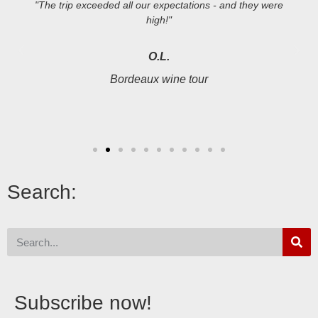
"The trip exceeded all our expectations - and they were
high!"
O.L.
Bordeaux wine tour
Search:
Subscribe now!