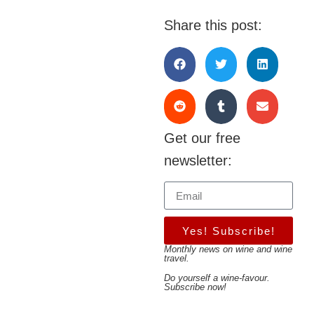
Share this post:
Get our free
newsletter:
Yes! Subscribe!
Monthly news on wine and wine
travel.
Do yourself a wine-favour.
Subscribe now!