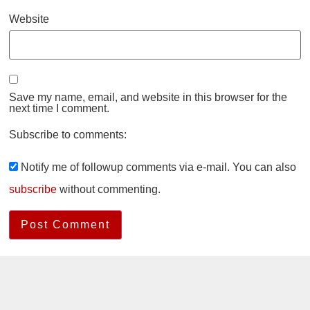
Website
Save my name, email, and website in this browser for the
next time I comment.
Subscribe to comments:
Notify me of followup comments via e-mail. You can also
subscribe
without commenting.