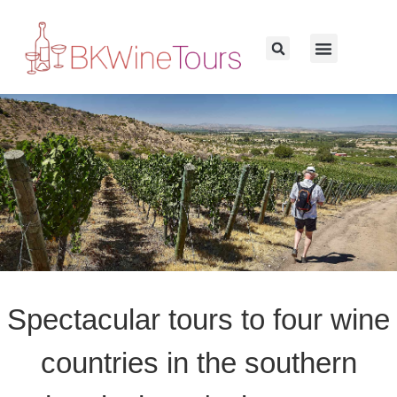
Spectacular tours to four wine
countries in the southern