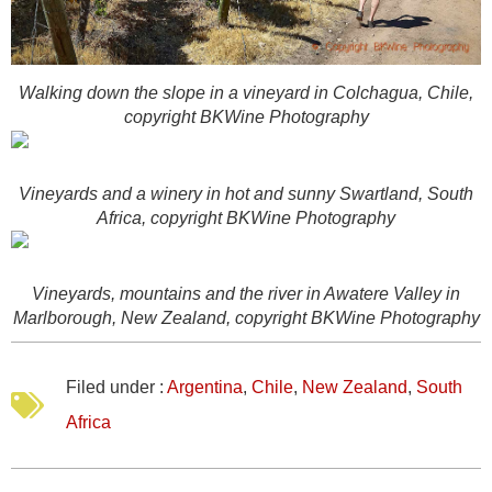
Walking down the slope in a vineyard in Colchagua, Chile,
copyright BKWine Photography
Vineyards and a winery in hot and sunny Swartland, South
Africa, copyright BKWine Photography
Vineyards, mountains and the river in Awatere Valley in
Marlborough, New Zealand, copyright BKWine Photography
Filed under :
Argentina
,
Chile
,
New Zealand
,
South
Africa