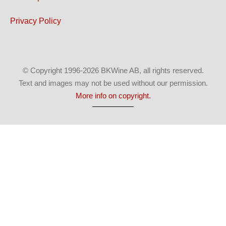
Privacy Policy
© Copyright 1996-2026 BKWine AB, all rights reserved.
Text and images may not be used without our permission.
More info on copyright.