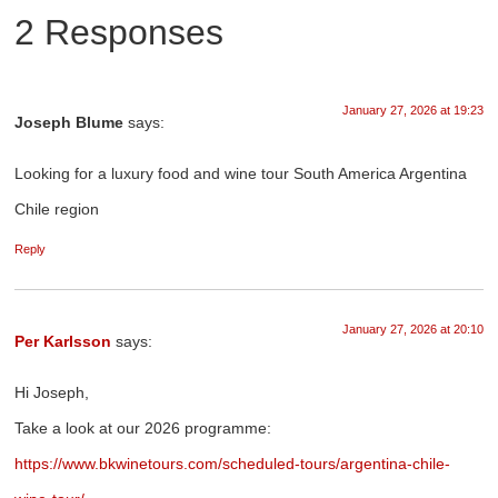
2 Responses
January 27, 2026 at 19:23
Joseph Blume
says:
Looking for a luxury food and wine tour South America Argentina
Chile region
Reply
January 27, 2026 at 20:10
Per Karlsson
says:
Hi Joseph,
Take a look at our 2026 programme:
https://www.bkwinetours.com/scheduled-tours/argentina-chile-