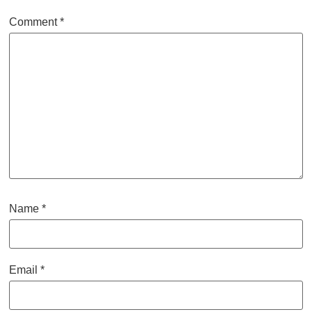
Comment
*
Name
*
Email
*