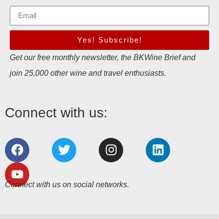
Yes! Subscribe!
Get our free monthly newsletter, the BKWine Brief and
join 25,000 other wine and travel enthusiasts.
Connect with us:
Connect with us on social networks.