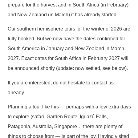
prepare for the harvest and in South Africa (in February)
and New Zealand (in March) it has already started.
Our southern hemisphere tours for the winter of 2026 are
fully booked. But we now have the dates confirmed for
South America in January and New Zealand in March
2027. Exact dates for South Africa in February 2027 will
be announced shortly (update: now settled, see below).
If you are interested, do not hesitate to contact us
already.
Planning a tour like this — perhaps with a few extra days
to explore (safari, Garden Route, Iguazú Falls,
Patagonia, Australia, Singapore… there are plenty of
things to choose from — is part of the joy. Having visited