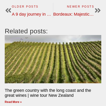
OLDER POSTS
NEWER POSTS
A 9 day journey in Burgundy and Champagne | wine tour
Bordeaux: Majestic châteaux to modest family estates | wine tour
Related posts:
The green country with the long coast and the
great wines | wine tour New Zealand
Read More »