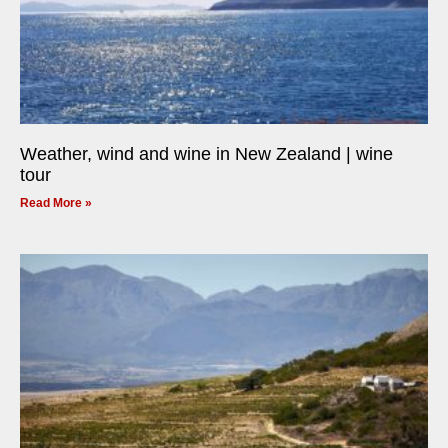
Weather, wind and wine in New Zealand | wine
tour
Read More »