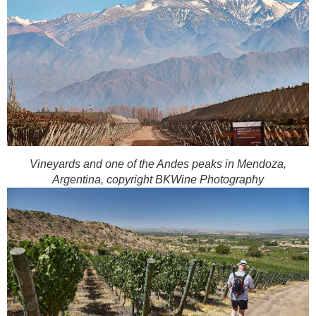
Vineyards and one of the Andes peaks in Mendoza,
Argentina, copyright BKWine Photography