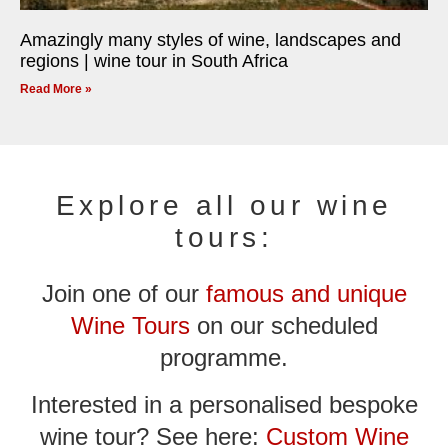
Amazingly many styles of wine, landscapes and
regions | wine tour in South Africa
Read More »
Explore all our wine
tours:
Join one of our
famous and unique
Wine Tours
on our scheduled
programme.
Interested in a personalised bespoke
wine tour? See here:
Custom Wine