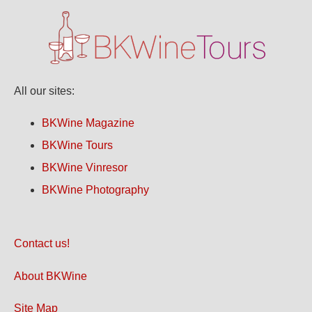
All our sites:
BKWine Magazine
BKWine Tours
BKWine Vinresor
BKWine Photography
Contact us!
About BKWine
Site Map