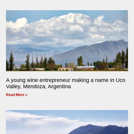
A young wine entrepreneur making a name in Uco
Valley, Mendoza, Argentina
Read More »