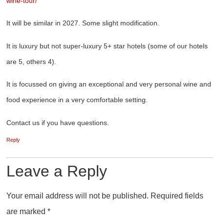
wine-tour/
It will be similar in 2027. Some slight modification.
It is luxury but not super-luxury 5+ star hotels (some of our hotels
are 5, others 4).
It is focussed on giving an exceptional and very personal wine and
food experience in a very comfortable setting.
Contact us if you have questions.
Reply
Leave a Reply
Your email address will not be published.
Required fields
are marked
*