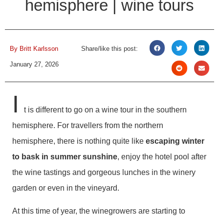
hemisphere | wine tours
By
Britt Karlsson
Share/like this post:
January 27, 2026
I
t is different to go on a wine tour in the southern
hemisphere. For travellers from the northern
hemisphere, there is nothing quite like
escaping winter
to bask in summer sunshine
, enjoy the hotel pool after
the wine tastings and gorgeous lunches in the winery
garden or even in the vineyard.
At this time of year, the winegrowers are starting to