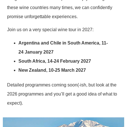
these wine countries many times, we can confidently
promise unforgettable experiences.
Join us on a very special wine tour in 2027:
Argentina and Chile in South America, 11-
24 January 2027
South Africa, 14-24 February 2027
New Zealand, 10-25 March 2027
Detailed programmes coming soon(-ish, but look at the
2026 programmes and you’ll get a good idea of what to
expect).