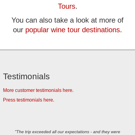
Tours
.
You can also take a look at more of
our
popular wine tour destinations
.
Testimonials
More customer testimonials here
.
Press testimonials here
.
"The trip exceeded all our expectations - and they were