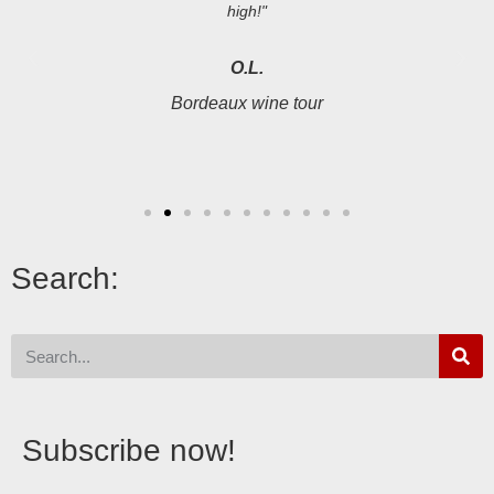
high!"
O.L.
Bordeaux wine tour
Search:
Subscribe now!