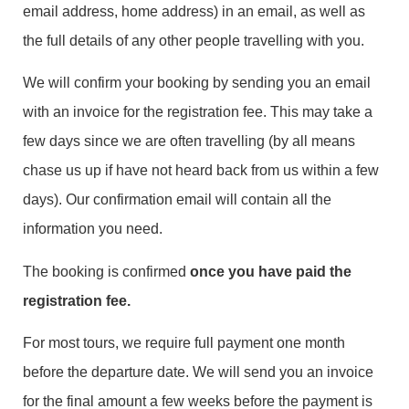
email address, home address) in an email, as well as
the full details of any other people travelling with you.
We will confirm your booking by sending you an email
with an invoice for the registration fee. This may take a
few days since we are often travelling (by all means
chase us up if have not heard back from us within a few
days). Our confirmation email will contain all the
information you need.
The booking is confirmed
once you have paid the
registration fee.
For most tours, we require full payment one month
before the departure date. We will send you an invoice
for the final amount a few weeks before the payment is