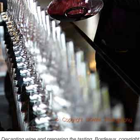
Decanting wine and preparing the tasting, Bordeaux, copyright