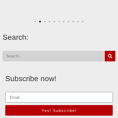
Search:
Subscribe now!
Yes! Subscribe!