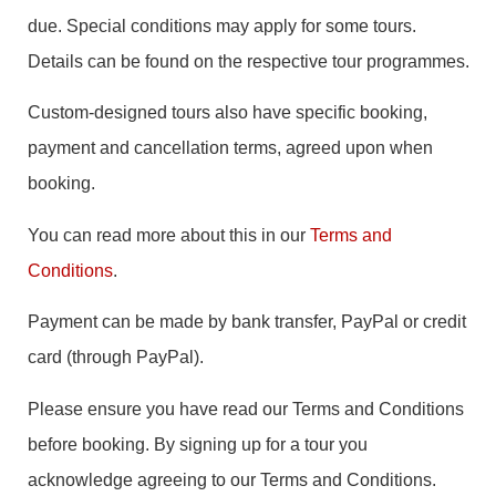
due. Special conditions may apply for some tours.
Details can be found on the respective tour programmes.
Custom-designed tours also have specific booking,
payment and cancellation terms, agreed upon when
booking.
You can read more about this in our
Terms and
Conditions
.
Payment can be made by bank transfer, PayPal or credit
card (through PayPal).
Please ensure you have read our Terms and Conditions
before booking. By signing up for a tour you
acknowledge agreeing to our Terms and Conditions.