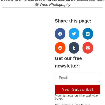
BKWine Photography
Share this page:
Get our free
newsletter:
Yes! Subscribe!
Monthly news on wine and wine
travel.