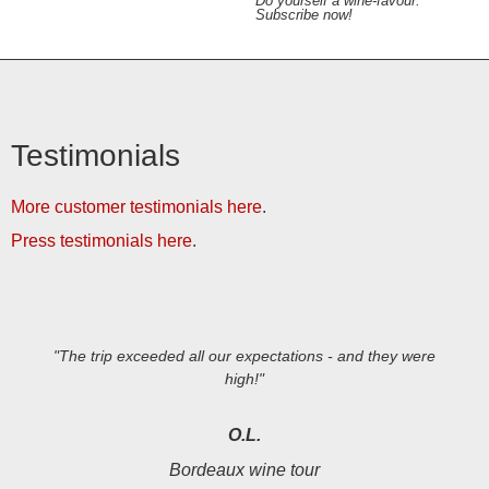
Do yourself a wine-favour.
Subscribe now!
Testimonials
More customer testimonials here
.
Press testimonials here
.
"The trip exceeded all our expectations - and they were
high!"
O.L.
Bordeaux wine tour