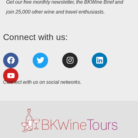
Get our free monthly newsletter, the BKWine Brief and
join 25,000 other wine and travel enthusiasts.
Connect with us:
Connect with us on social networks.