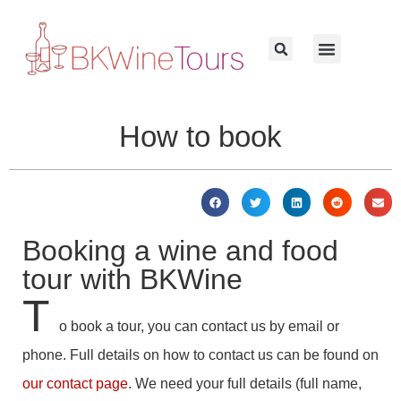
How to book
Booking a wine and food
tour with BKWine
T
o book a tour, you can contact us by email or
phone. Full details on how to contact us can be found on
our contact page
. We need your full details (full name,