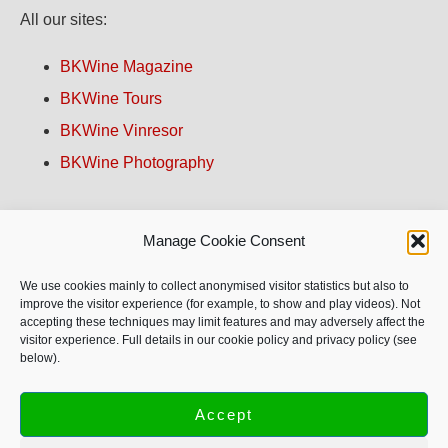
All our sites:
BKWine Magazine
BKWine Tours
BKWine Vinresor
BKWine Photography
Contact us!
Manage Cookie Consent
About BKWine
We use cookies mainly to collect anonymised visitor statistics but also to
improve the visitor experience (for example, to show and play videos). Not
accepting these techniques may limit features and may adversely affect the
Site Map
visitor experience. Full details in our cookie policy and privacy policy (see
below).
Privacy Policy
Accept