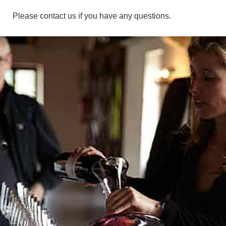
Please contact us if you have any questions.