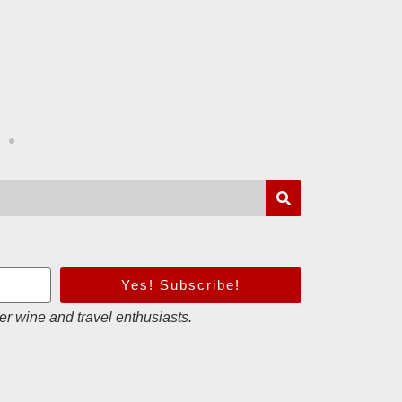
to come
r
B.
Loire Valley
Yes! Subscribe!
er wine and travel enthusiasts.