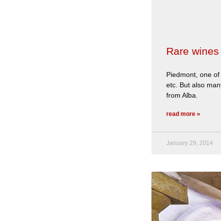
Rare wines 
Piedmont, one of 
etc. But also many
from Alba.
read more »
January 29, 2014