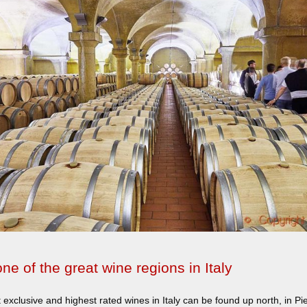
ne of the great wine regions in Italy
exclusive and highest rated wines in Italy can be found up north, in P