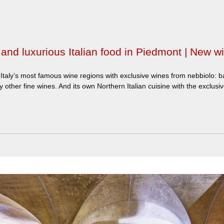
and luxurious Italian food in Piedmont | New wi
Italy’s most famous wine regions with exclusive wines from nebbiolo: b
 other fine wines. And its own Northern Italian cuisine with the exclusive