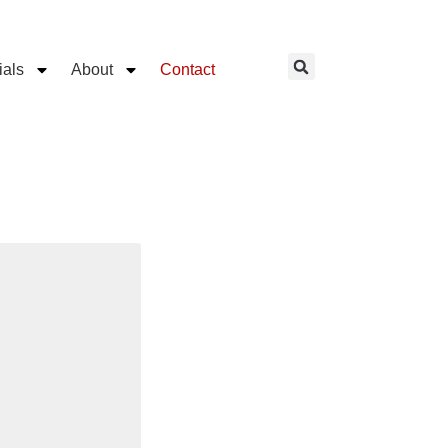
ials
About
Contact