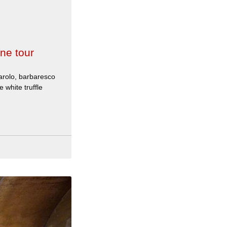
ne tour
arolo, barbaresco
 white truffle