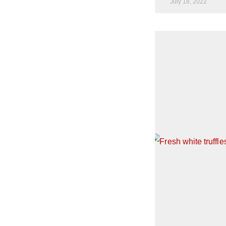
July 18, 2022