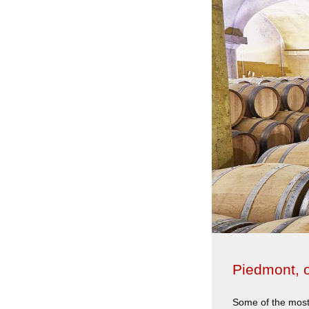
Piedmont, o
Some of the most 