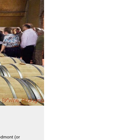
iedmont (or