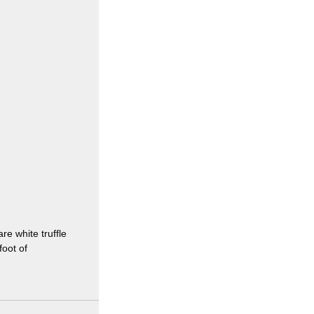
e white truffle
foot of