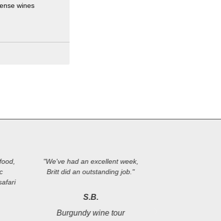
tense wines
food,
"We've had an excellent week,
"Perfectly plan
ic
Britt did an outstanding job."
tour. Many pos
afari
from the group o
destinations, th
S.B.
knowledge an
Burgundy wine tour
management. We'r