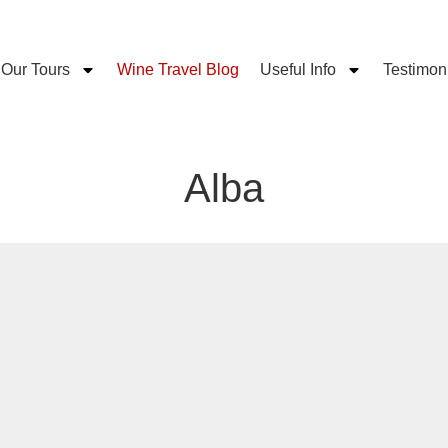
Our Tours
Wine Travel Blog
Useful Info
Testimon
Alba