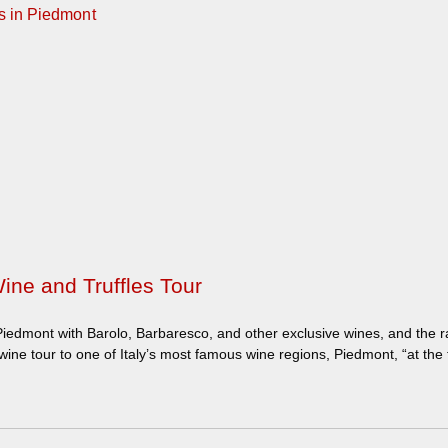
ine and Truffles Tour
iedmont with Barolo, Barbaresco, and other exclusive wines, and the rar
ne tour to one of Italy’s most famous wine regions, Piedmont, “at the 