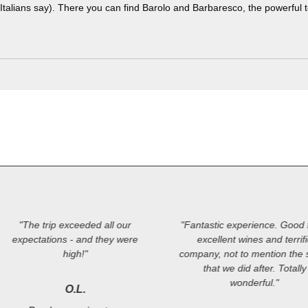
Italians say). There you can find Barolo and Barbaresco, the powerful 
"The trip exceeded all our
"Fantastic experience. Good 
expectations - and they were
excellent wines and terrif
high!"
company, not to mention the s
that we did after. Totally
wonderful."
O.L.