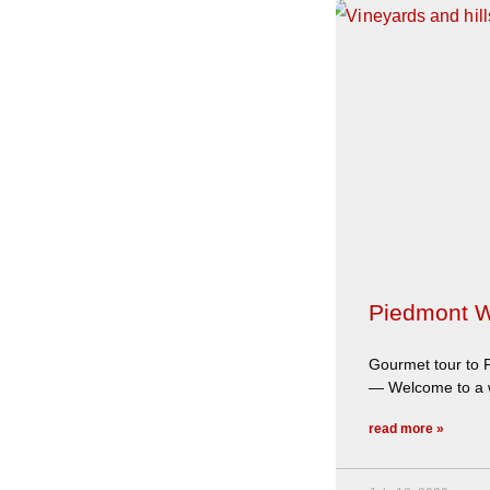
Piedmont W
Gourmet tour to P
— Welcome to a wi
read more »