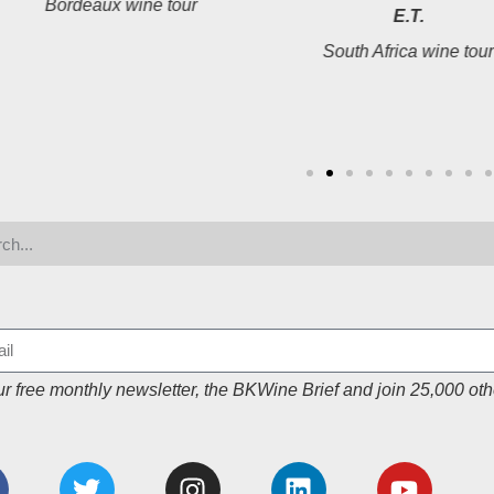
Bordeaux wine tour
E.T.
South Africa wine tou
ur free monthly newsletter, the BKWine Brief and join 25,000 oth