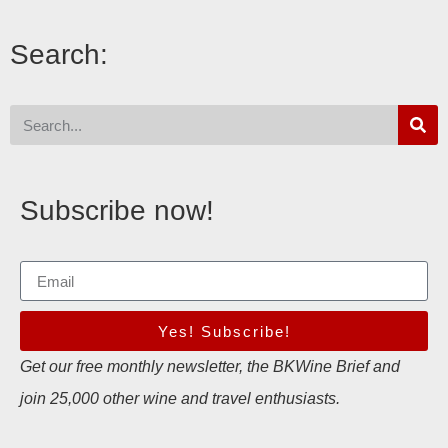
Search:
Subscribe now!
Yes! Subscribe!
Get our free monthly newsletter, the BKWine Brief and
join 25,000 other wine and travel enthusiasts.