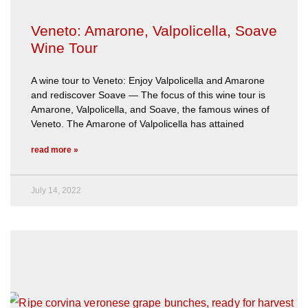
Veneto: Amarone, Valpolicella, Soave
Wine Tour
A wine tour to Veneto: Enjoy Valpolicella and Amarone
and rediscover Soave — The focus of this wine tour is
Amarone, Valpolicella, and Soave, the famous wines of
Veneto. The Amarone of Valpolicella has attained
read more »
July 14, 2022