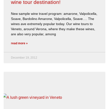
wine tour destination!
New sample wine travel program: amarone, Valpolicella,
Soave, Bardolino Amarone, Valpolicella, Soave…. The
wines ave extremely popular today. Our wine tours to
Veneto, around Verona, where they make these wines,
are also very popular, among
read more »
December 19, 2012