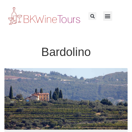
Bardolino