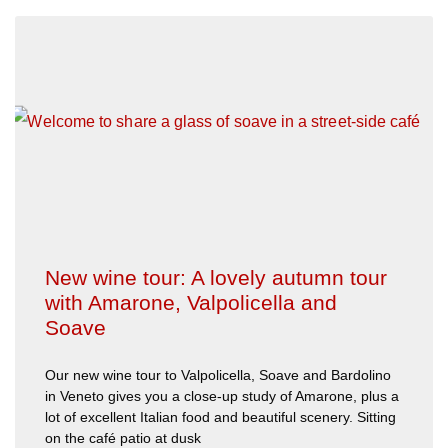
New wine tour: A lovely autumn tour
with Amarone, Valpolicella and
Soave
Our new wine tour to Valpolicella, Soave and Bardolino
in Veneto gives you a close-up study of Amarone, plus a
lot of excellent Italian food and beautiful scenery. Sitting
on the café patio at dusk