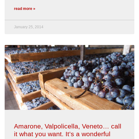
read more »
January 25, 2014
Amarone, Valpolicella, Veneto… call
it what you want. It’s a wonderful