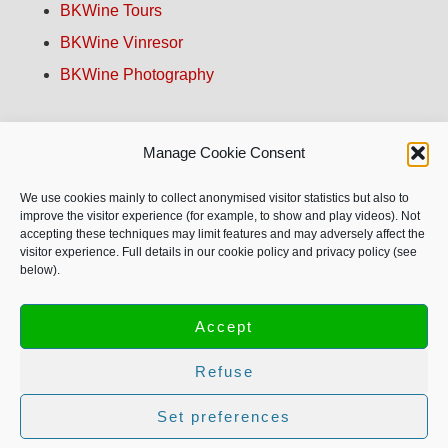
BKWine Tours
BKWine Vinresor
BKWine Photography
Contact us!
Manage Cookie Consent
About BKWine
We use cookies mainly to collect anonymised visitor statistics but also to
improve the visitor experience (for example, to show and play videos). Not
accepting these techniques may limit features and may adversely affect the
Site Map
visitor experience. Full details in our cookie policy and privacy policy (see
below).
Privacy Policy
Accept
Refuse
© Copyright 1996-2026 BKWine AB, all rights reserved.
Text and images may not be used without our permission.
Set preferences
More info on copyright.