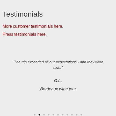
Testimonials
More customer testimonials here
.
Press testimonials here
.
"The trip exceeded all our expectations - and they were
high!"
O.L.
Bordeaux wine tour