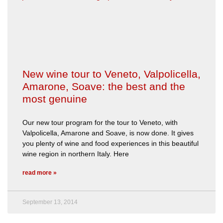
New wine tour to Veneto, Valpolicella,
Amarone, Soave: the best and the
most genuine
Our new tour program for the tour to Veneto, with
Valpolicella, Amarone and Soave, is now done. It gives
you plenty of wine and food experiences in this beautiful
wine region in northern Italy. Here
read more »
September 13, 2014