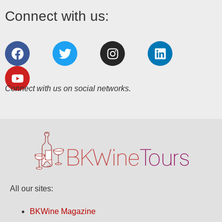
Connect with us:
Connect with us on social networks.
All our sites:
BKWine Magazine