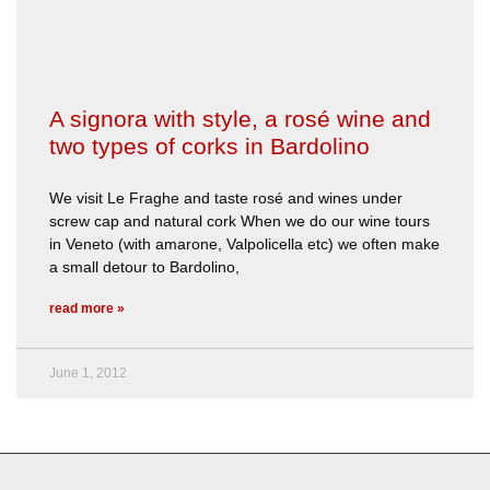
A signora with style, a rosé wine and
two types of corks in Bardolino
We visit Le Fraghe and taste rosé and wines under
screw cap and natural cork When we do our wine tours
in Veneto (with amarone, Valpolicella etc) we often make
a small detour to Bardolino,
read more »
June 1, 2012