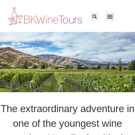
The extraordinary adventure in
one of the youngest wine