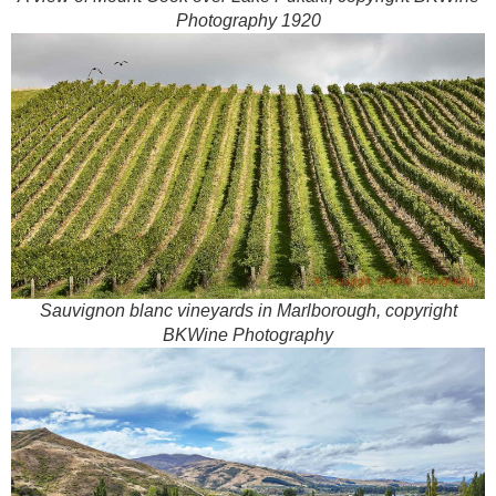
Photography 1920
Sauvignon blanc vineyards in Marlborough, copyright
BKWine Photography