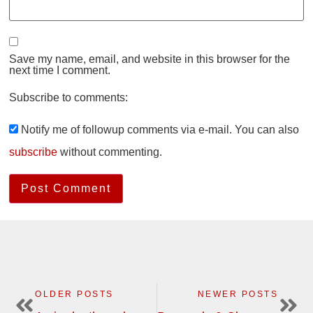
Save my name, email, and website in this browser for the
next time I comment.
Subscribe to comments:
Notify me of followup comments via e-mail. You can also
subscribe
without commenting.
OLDER POSTS
NEWER POSTS