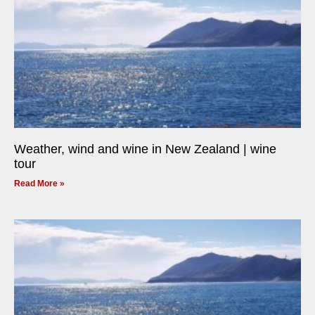
Weather, wind and wine in New Zealand | wine
tour
Read More »