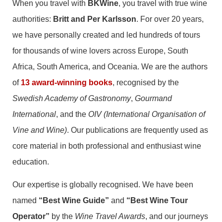
When you travel with
BKWine
, you travel with true wine
authorities:
Britt and Per Karlsson
. For over 20 years,
we have personally created and led hundreds of tours
for thousands of wine lovers across Europe, South
Africa, South America, and Oceania. We are the authors
of
13 award-winning books
, recognised by the
Swedish Academy of Gastronomy
,
Gourmand
International
, and the
OIV (International Organisation of
Vine and Wine)
. Our publications are frequently used as
core material in both professional and enthusiast wine
education.
Our expertise is globally recognised. We have been
named
“Best Wine Guide”
and
“Best Wine Tour
Operator”
by the
Wine Travel Awards
, and our journeys