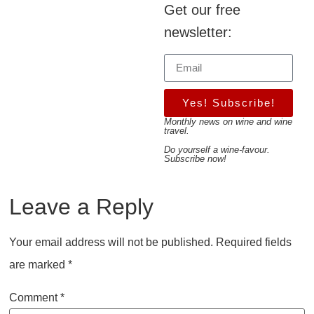
Get our free
newsletter:
Yes! Subscribe!
Monthly news on wine and wine
travel.
Do yourself a wine-favour.
Subscribe now!
Leave a Reply
Your email address will not be published.
Required fields
are marked
*
Comment
*