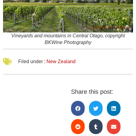
Vineyards and mountains in Central Otago, copyright
BKWine Photography
Filed under :
New Zealand
Share this post: