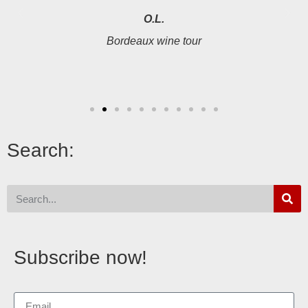
O.L.
Bordeaux wine tour
Search:
Subscribe now!