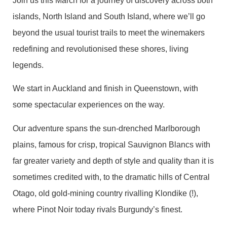
Join us this March for a journey of discovery across both
islands, North Island and South Island, where we’ll go
beyond the usual tourist trails to meet the winemakers
redefining and revolutionised these shores, living
legends.
We start in Auckland and finish in Queenstown, with
some spectacular experiences on the way.
Our adventure spans the sun-drenched Marlborough
plains, famous for crisp, tropical Sauvignon Blancs with
far greater variety and depth of style and quality than it is
sometimes credited with, to the dramatic hills of Central
Otago, old gold-mining country rivalling Klondike (!),
where Pinot Noir today rivals Burgundy’s finest.