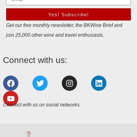
Yes! Subscribe!
Get our free monthly newsletter, the BKWine Brief and
join 25,000 other wine and travel enthusiasts.
Connect with us:
Connect with us on social networks.