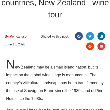
countries, New Zealand | wine
tour
By
Per Karlsson
Share/like this post:
June 13, 2026
N
ew Zealand may be a small island nation, but its
impact on the global wine stage is monumental. The
country’s viticultural landscape has been transformed by
the rise of Sauvignon Blanc since the 1980s and of Pinot
Noir since the 1990s.