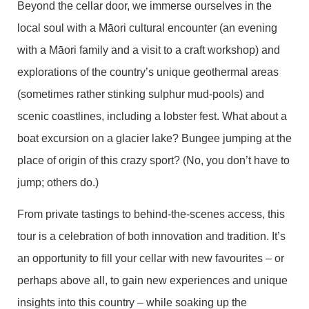
Beyond the cellar door, we immerse ourselves in the
local soul with a Māori cultural encounter (an evening
with a Māori family and a visit to a craft workshop) and
explorations of the country’s unique geothermal areas
(sometimes rather stinking sulphur mud-pools) and
scenic coastlines, including a lobster fest. What about a
boat excursion on a glacier lake? Bungee jumping at the
place of origin of this crazy sport? (No, you don’t have to
jump; others do.)
From private tastings to behind-the-scenes access, this
tour is a celebration of both innovation and tradition. It’s
an opportunity to fill your cellar with new favourites – or
perhaps above all, to gain new experiences and unique
insights into this country – while soaking up the