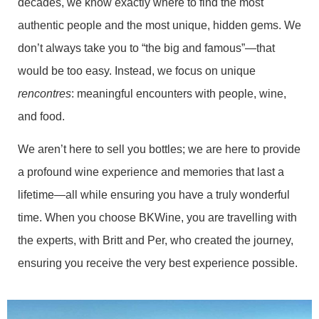
decades, we know exactly where to find the most
authentic people and the most unique, hidden gems. We
don’t always take you to “the big and famous”—that
would be too easy. Instead, we focus on unique
rencontres
: meaningful encounters with people, wine,
and food.
We aren’t here to sell you bottles; we are here to provide
a profound wine experience and memories that last a
lifetime—all while ensuring you have a truly wonderful
time. When you choose BKWine, you are travelling with
the experts, with Britt and Per, who created the journey,
ensuring you receive the very best experience possible.