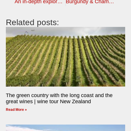
An in-depth exploration of an incredible wine country, South Africa | wine tour
Burgundy & Champagne or Bordeaux – choose your autumn wine tour
Related posts:
The green country with the long coast and the
great wines | wine tour New Zealand
Read More »