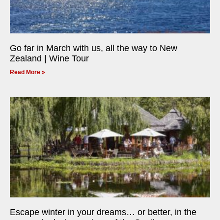
Go far in March with us, all the way to New
Zealand | Wine Tour
Read More »
Escape winter in your dreams… or better, in the