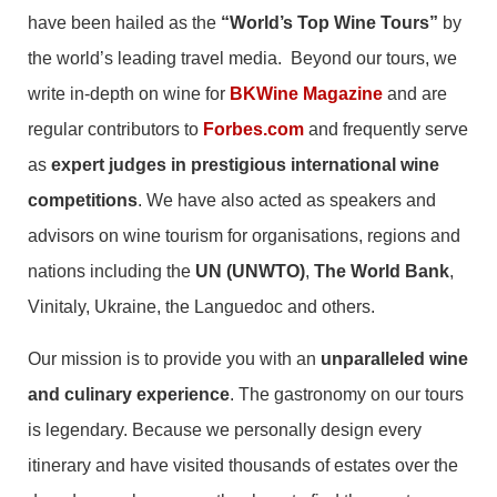
have been hailed as the
“World’s Top Wine Tours”
by
the world’s leading travel media. Beyond our tours, we
write in-depth on wine for
BKWine Magazine
and are
regular contributors to
Forbes.com
and frequently serve
as
expert judges in prestigious international wine
competitions
. We have also acted as speakers and
advisors on wine tourism for organisations, regions and
nations including the
UN (UNWTO)
,
The World Bank
,
Vinitaly, Ukraine, the Languedoc and others.
Our mission is to provide you with an
unparalleled wine
and culinary experience
. The gastronomy on our tours
is legendary. Because we personally design every
itinerary and have visited thousands of estates over the