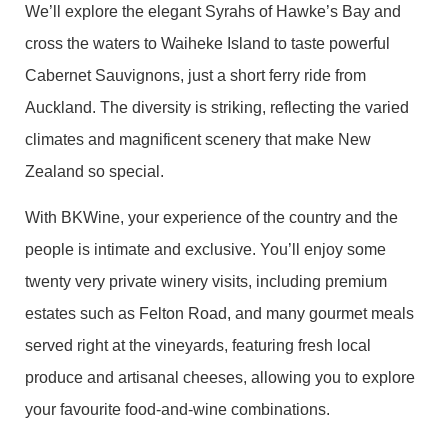
We’ll explore the elegant Syrahs of Hawke’s Bay and
cross the waters to Waiheke Island to taste powerful
Cabernet Sauvignons, just a short ferry ride from
Auckland. The diversity is striking, reflecting the varied
climates and magnificent scenery that make New
Zealand so special.
With BKWine, your experience of the country and the
people is intimate and exclusive. You’ll enjoy some
twenty very private winery visits, including premium
estates such as Felton Road, and many gourmet meals
served right at the vineyards, featuring fresh local
produce and artisanal cheeses, allowing you to explore
your favourite food-and-wine combinations.