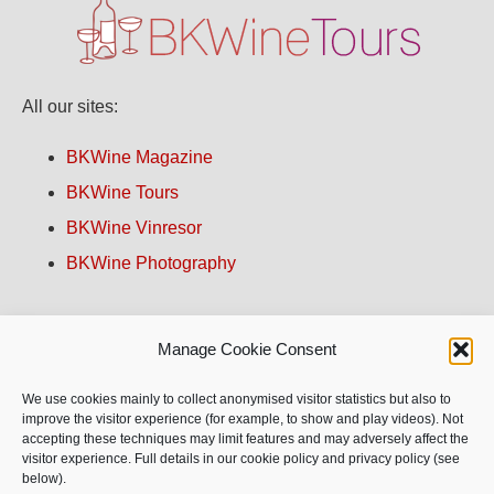
All our sites:
BKWine Magazine
BKWine Tours
BKWine Vinresor
BKWine Photography
Contact us!
Manage Cookie Consent
About BKWine
We use cookies mainly to collect anonymised visitor statistics but also to
improve the visitor experience (for example, to show and play videos). Not
accepting these techniques may limit features and may adversely affect the
Site Map
visitor experience. Full details in our cookie policy and privacy policy (see
below).