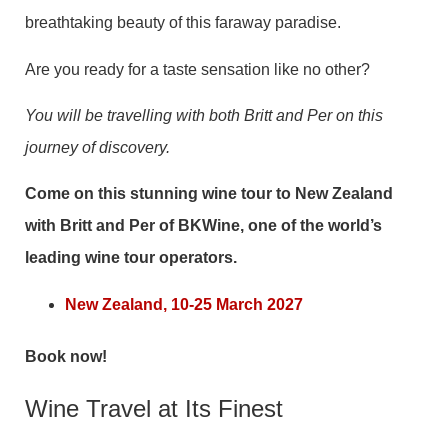
breathtaking beauty of this faraway paradise.
Are you ready for a taste sensation like no other?
You will be travelling with both Britt and Per on this
journey of discovery.
Come on this stunning wine tour to New Zealand
with Britt and Per of BKWine, one of the world’s
leading wine tour operators.
New Zealand, 10-25 March 2027
Book now!
Wine Travel at Its Finest