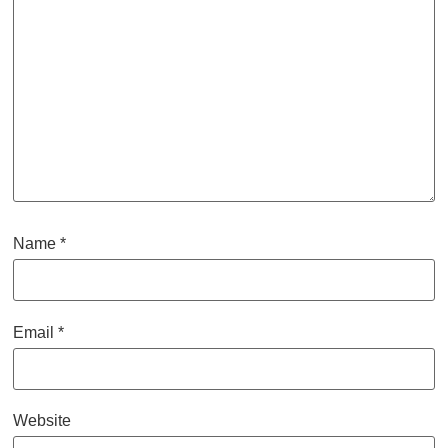
Name
*
Email
*
Website