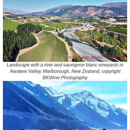
Landscape with a river and sauvignon blanc vineyards in
Awatere Valley, Marlborough, New Zealand, copyright
BKWine Photography