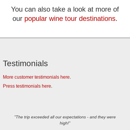
You can also take a look at more of
our
popular wine tour destinations
.
Testimonials
More customer testimonials here
.
Press testimonials here
.
"The trip exceeded all our expectations - and they were
high!"