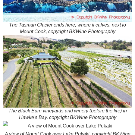
The Tasman Glacier ends here, where it calves, next to
Mount Cook, copyright BKWine Photography
The Black Barn vineyards and winery (before the fire) in
Hawke's Bay, copyright BKWine Photography
A view of Mount Cook over Lake Pukaki, copyright BKWine