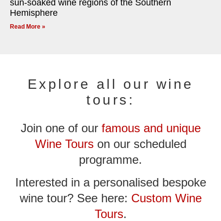
sun-soaked wine regions of the Southern
Hemisphere
Read More »
Explore all our wine
tours:
Join one of our
famous and unique
Wine Tours
on our scheduled
programme.
Interested in a personalised bespoke
wine tour? See here:
Custom Wine
Tours
.