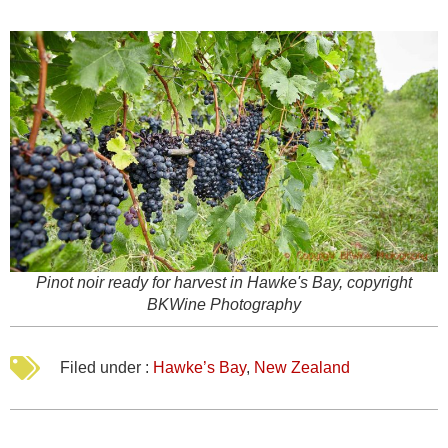
Pinot noir ready for harvest in Hawke's Bay, copyright
BKWine Photography
Filed under :
Hawke’s Bay
,
New Zealand