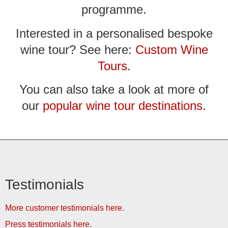
programme.
Interested in a personalised bespoke
wine tour? See here:
Custom Wine
Tours
.
You can also take a look at more of
our
popular wine tour destinations
.
Testimonials
More customer testimonials here
.
Press testimonials here
.