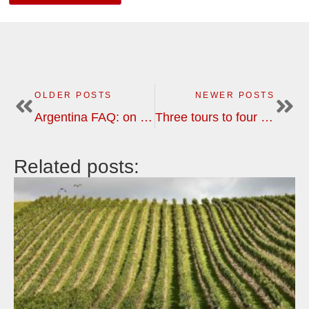
OLDER POSTS
NEWER POSTS
Argentina FAQ: on tipping, transport, restaurants, currency, telecom etc
Three tours to four New World countries in the southern hemisphere during the winter of 2021
Related posts: