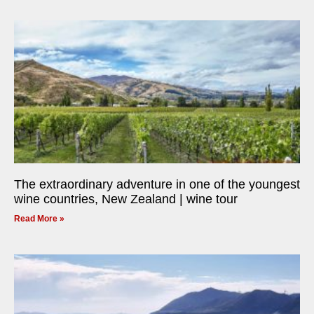
The extraordinary adventure in one of the youngest
wine countries, New Zealand | wine tour
Read More »