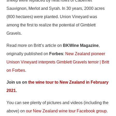
sheep were replaced by neat rows of Cabernet
Sauvignon, Merlot and Syrah. In 30 years, 2000 acres
(800 hectares) were planted. Union Vineyard was
among the first to realize the potential of Gimblett
Gravels.
Read more on Britt’s article on
BKWine Magazine
,
originally published on
Forbes
:
New Zealand pioneer
Unison Vineyard interprets Gimblett Gravels terroir | Britt
on Forbes
.
Join us on
the wine tour to New Zealand in February
2021
.
You can see plenty of pictures and videos (including the
above) on
our New Zealand wine tour Facebook group
.