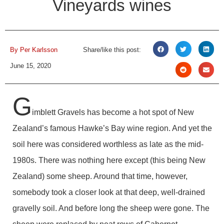
Vineyards wines
By
Per Karlsson
Share/like this post:
June 15, 2020
G
imblett Gravels has become a hot spot of New
Zealand’s famous Hawke’s Bay wine region. And yet the
soil here was considered worthless as late as the mid-
1980s. There was nothing here except (this being New
Zealand) some sheep. Around that time, however,
somebody took a closer look at that deep, well-drained
gravelly soil. And before long the sheep were gone. The