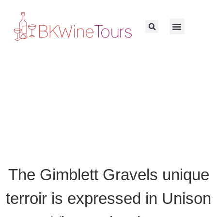
The Gimblett Gravels unique
terroir is expressed in Unison