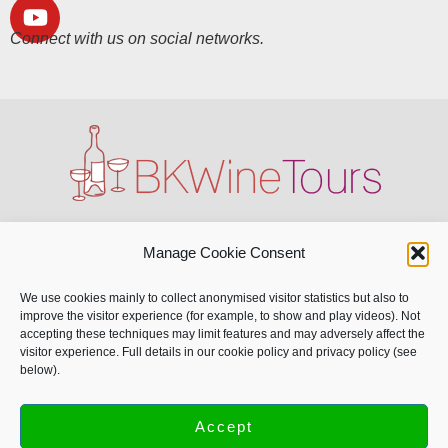
Connect with us on social networks.
All our sites:
Manage Cookie Consent
BKWine Magazine
We use cookies mainly to collect anonymised visitor statistics but also to
improve the visitor experience (for example, to show and play videos). Not
BKWine Tours
accepting these techniques may limit features and may adversely affect the
BKWine Vinresor
visitor experience. Full details in our cookie policy and privacy policy (see
below).
BKWine Photography
Accept