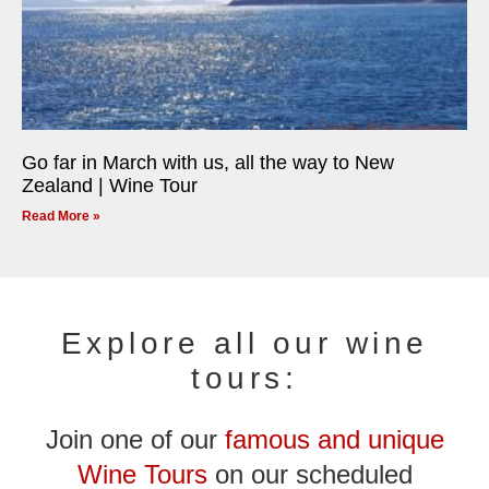
Go far in March with us, all the way to New
Zealand | Wine Tour
Read More »
Explore all our wine
tours:
Join one of our
famous and unique
Wine Tours
on our scheduled