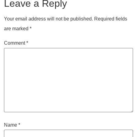
Leave a Reply
Your email address will not be published.
Required fields
are marked
*
Comment
*
Name
*