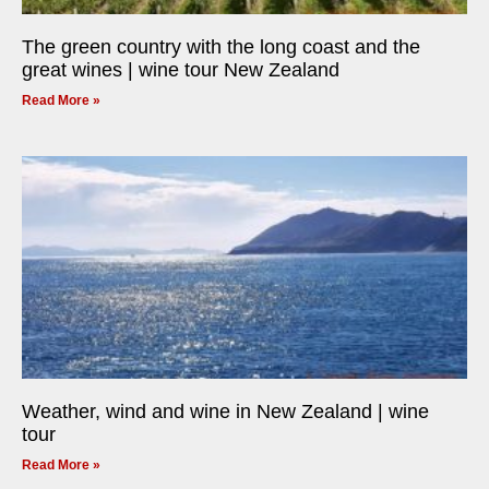
The green country with the long coast and the
great wines | wine tour New Zealand
Read More »
Weather, wind and wine in New Zealand | wine
tour
Read More »