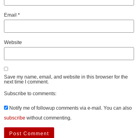
Email
*
Website
Save my name, email, and website in this browser for the
next time I comment.
Subscribe to comments:
Notify me of followup comments via e-mail. You can also
subscribe
without commenting.