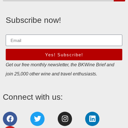
Subscribe now!
Yes! Subscribe!
Get our free monthly newsletter, the BKWine Brief and
join 25,000 other wine and travel enthusiasts.
Connect with us: