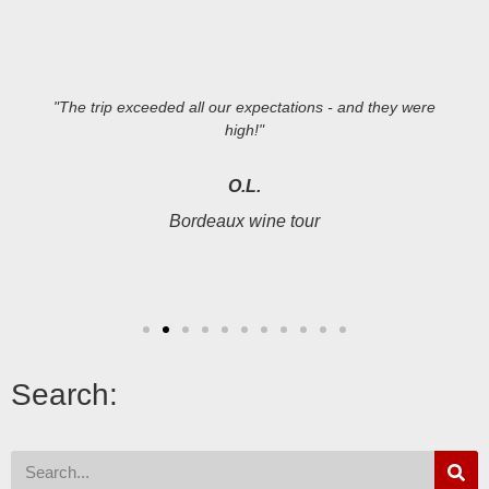
"The trip exceeded all our expectations - and they were
high!"
O.L.
Bordeaux wine tour
Search: