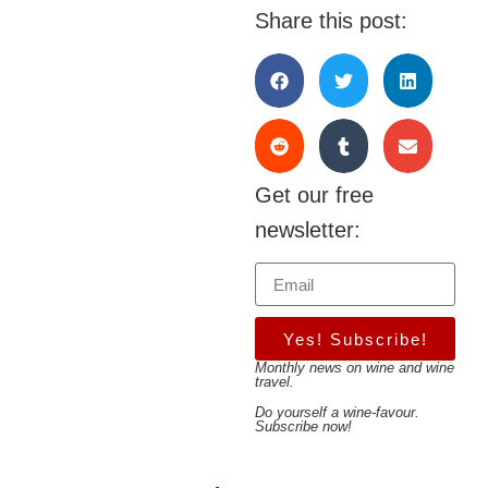
Share this post:
Get our free
newsletter:
Yes! Subscribe!
Monthly news on wine and wine
travel.
Do yourself a wine-favour.
Subscribe now!