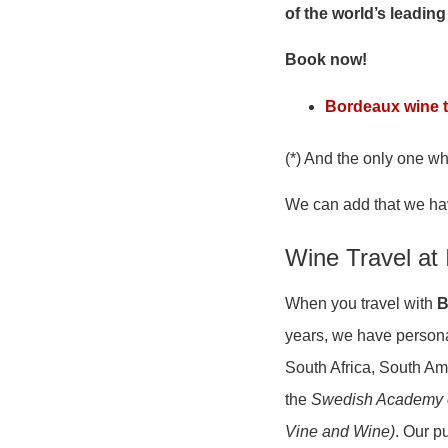
of the world’s leading
Book now!
Bordeaux wine t
(*) And the only one w
We can add that we ha
Wine Travel at 
When you travel with
B
years, we have persona
South Africa, South Am
the
Swedish Academy 
Vine and Wine)
. Our p