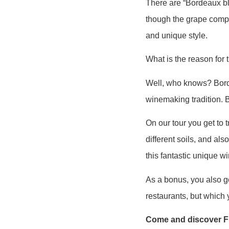
There are “Bordeaux bl
though the grape compo
and unique style.
What is the reason for 
Well, who knows? Borde
winemaking tradition. B
On our tour you get to t
different soils, and als
this fantastic unique wi
As a bonus, you also ge
restaurants, but which y
Come and discover Fr