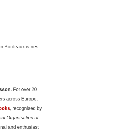
 on Bordeaux wines.
lsson
. For over 20
ers across Europe,
books
, recognised by
nal Organisation of
onal and enthusiast