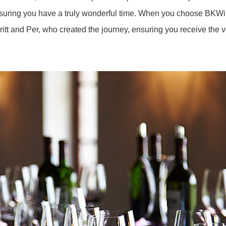
nsuring you have a truly wonderful time. When you choose BKWin
Britt and Per, who created the journey, ensuring you receive the 