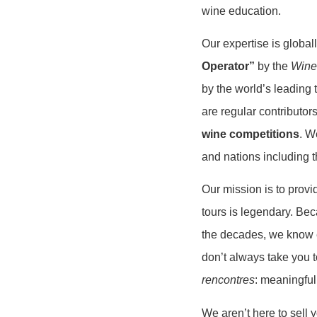
wine education.
Our expertise is glob
Operator”
by the
Wine
by the world’s leading 
are regular contributor
wine competitions
. W
and nations including 
Our mission is to prov
tours is legendary. Be
the decades, we know e
don’t always take you 
rencontres
: meaningful
We aren’t here to sell 