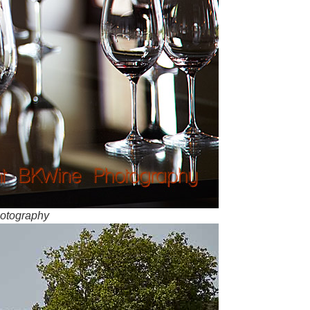
hotography