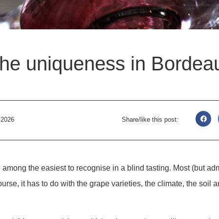
he uniqueness in Bordeau
, 2026
Share/like this post:
among the easiest to recognise in a blind tasting. Most (but admi
ourse, it has to do with the grape varieties, the climate, the soil 