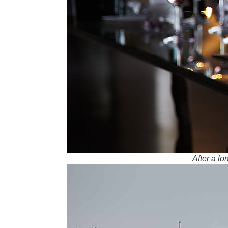
After a l