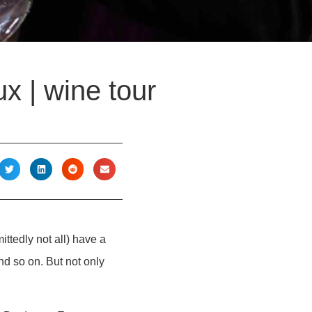
x | wine tour
ttedly not all) have a
and so on. But not only