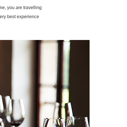
e, you are travelling
very best experience