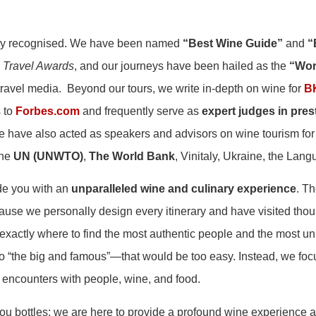
ally recognised. We have been named
“Best Wine Guide”
and
“
 Travel Awards
, and our journeys have been hailed as the
“Wor
travel media. Beyond our tours, we write in-depth on wine for
B
s to
Forbes.com
and frequently serve as
expert judges in prest
e have also acted as speakers and advisors on wine tourism for
the
UN (UNWTO)
,
The World Bank
, Vinitaly, Ukraine, the Lan
ide you with an
unparalleled wine and culinary experience
. T
cause we personally design every itinerary and have visited thou
xactly where to find the most authentic people and the most 
to “the big and famous”—that would be too easy. Instead, we fo
 encounters with people, wine, and food.
you bottles; we are here to provide a profound wine experience 