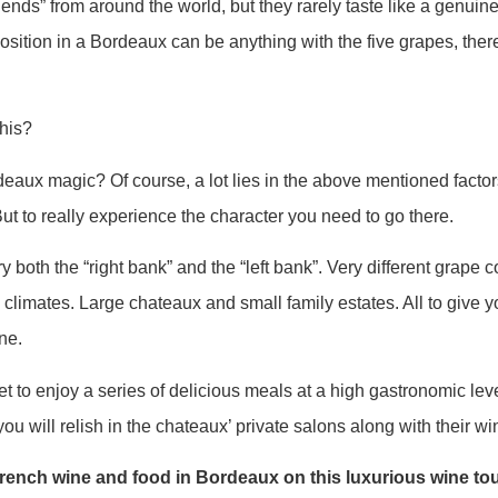
ends” from around the world, but they rarely taste like a genui
sition in a Bordeaux can be anything with the five grapes, the
this?
aux magic? Of course, a lot lies in the above mentioned factor
ut to really experience the character you need to go there.
ry both the “right bank” and the “left bank”. Very different grape
o climates. Large chateaux and small family estates. All to give yo
ne.
t to enjoy a series of delicious meals at a high gastronomic leve
ou will relish in the chateaux’ private salons along with their wi
ench wine and food in Bordeaux on this luxurious wine to