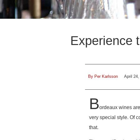
Experience t
By
Per Karlsson
April 24
B
ordeaux wines are 
very special style. Of c
that.