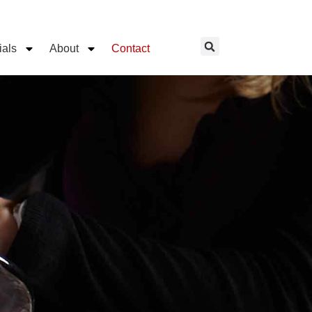
ials
About
Contact