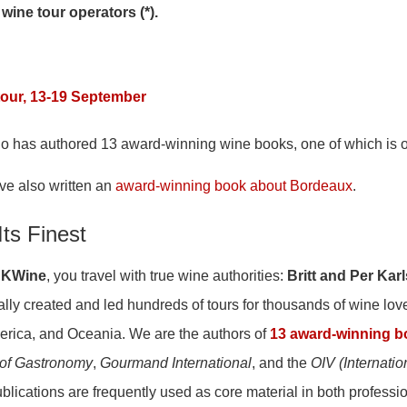
 wine tour operators (*).
our, 13-19 September
ho has authored 13 award-winning wine books, one of which is
ve also written an
award-winning book about Bordeaux
.
Its Finest
KWine
, you travel with true wine authorities:
Britt and Per Kar
lly created and led hundreds of tours for thousands of wine lov
erica, and Oceania. We are the authors of
13 award-winning 
of Gastronomy
,
Gourmand International
, and the
OIV (Internatio
ublications are frequently used as core material in both professi