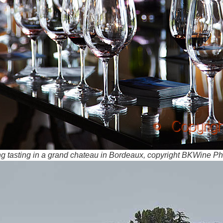
ong tasting in a grand chateau in Bordeaux, copyright BKWine P