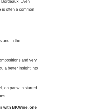
ne Bordeaux. Even
re is often a common
s and in the
 compositions and very
u a better insight into
l, on par with starred
nes.
ur with BKWine, one