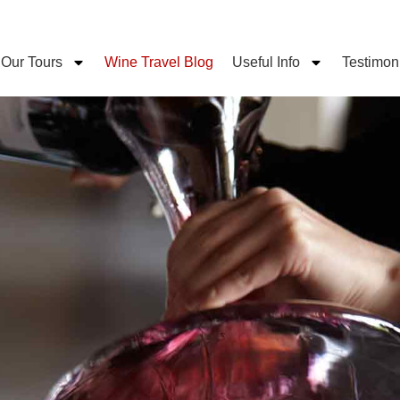
Our Tours
Wine Travel Blog
Useful Info
Testimon