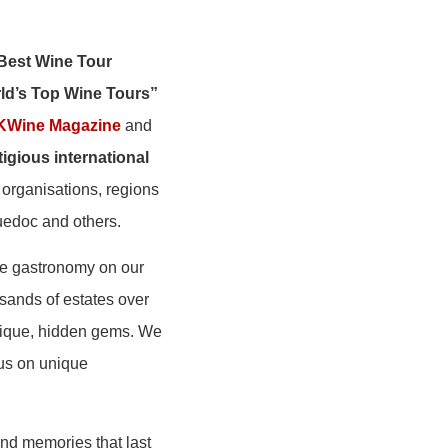
Best Wine Tour
ld’s Top Wine Tours”
KWine Magazine
and
igious international
 organisations, regions
guedoc and others.
he gastronomy on our
sands of estates over
unique, hidden gems. We
cus on unique
and memories that last