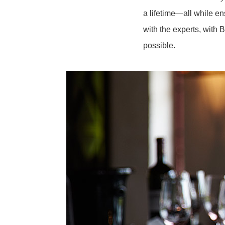
a lifetime—all while e
with the experts, with 
possible.