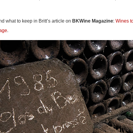
 what to keep in Britt’s article on
BKWine Magazine
:
Wines to
 age
.