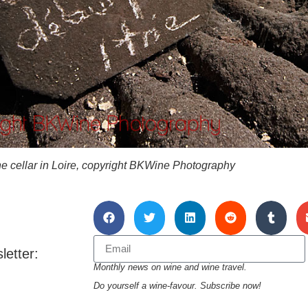
ine cellar in Loire, copyright BKWine Photography
letter:
Monthly news on wine and wine travel.
Do yourself a wine-favour. Subscribe now!