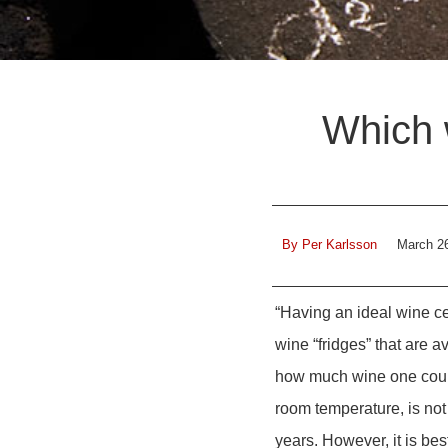
Which 
By
Per Karlsson
March 2
“Having an ideal wine c
wine “fridges” that are 
how much wine one could
room temperature, is not 
years. However, it is be