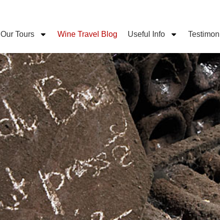
Our Tours
Wine Travel Blog
Useful Info
Testimon