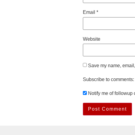
Email
*
Website
Save my name, email, 
Subscribe to comments:
Notify me of followup