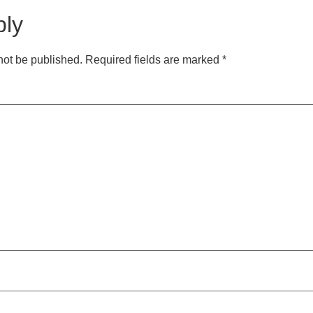
ply
not be published.
Required fields are marked
*