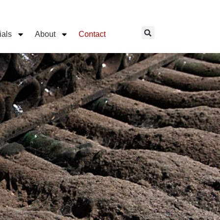
ials
About
Contact