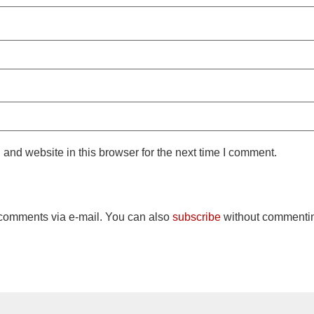
and website in this browser for the next time I comment.
 comments via e-mail. You can also
subscribe
without commenti