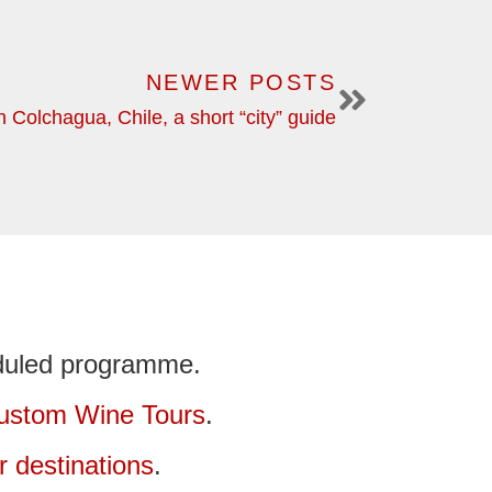
NEWER POSTS
 Colchagua, Chile, a short “city” guide
duled programme.
ustom Wine Tours
.
r destinations
.