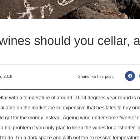
wines should you cellar, 
6, 2018
Share/like this post:
ellar with a temperature of around 10-14 degrees year-round is
available on the market are so expensive that hesitates to buy o
 get for the money instead. Ageing wine under some “worse” co
a big problem if you only plan to keep the wines for a “shorter” 
st to do it in a dark space and with not too excessive temperatur