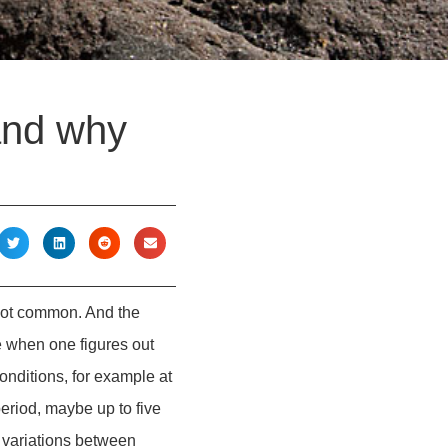
and why
 not common. And the
ne when one figures out
nditions, for example at
period, maybe up to five
e variations between