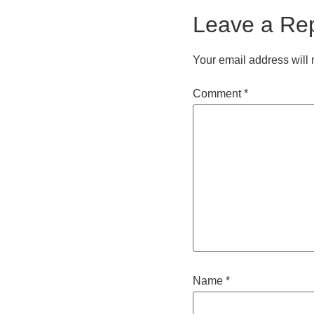
Leave a Re
Your email address will 
Comment
*
Name
*