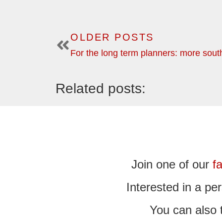
OLDER POSTS
Related posts:
Join one of our
f
Interested in a p
You can also 