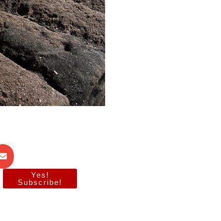
Yes!
Subscribe!