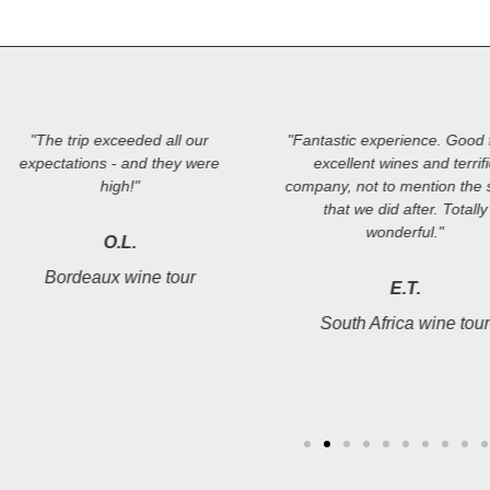
"The trip exceeded all our
"Fantastic experience. Good 
expectations - and they were
excellent wines and terrif
high!"
company, not to mention the s
that we did after. Totally
wonderful."
O.L.
Bordeaux wine tour
E.T.
South Africa wine tou