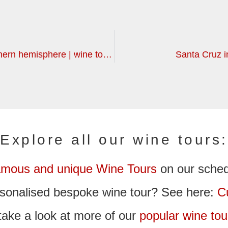
For the long term planners: more southern hemisphere | wine tours
Santa Cruz in
Explore all our wine tours:
amous and unique Wine Tours
on our sche
ersonalised bespoke wine tour? See here:
C
take a look at more of our
popular wine tou