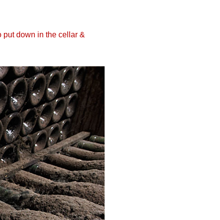
 put down in the cellar &