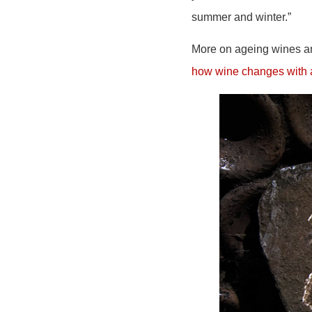
summer and winter.”
More on ageing wines and
how wine changes with