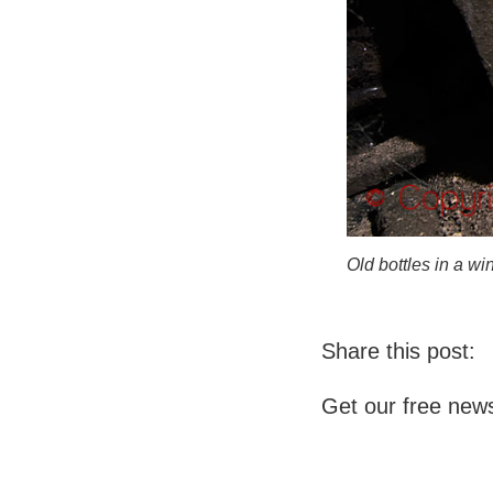
Old bottles in a w
Share this post:
Get our free news