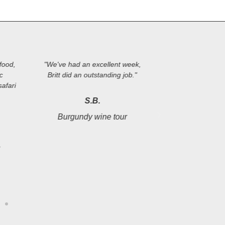
food,
"We've had an excellent week,
"Perfectly plan
ic
Britt did an outstanding job."
tour. Many pos
afari
from the group o
destinations, th
S.B.
knowledge an
Burgundy wine tour
management. We'r
to come
r
B.
Loire Valley