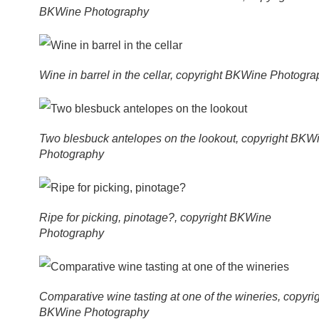
BKWine Photography
Wine in barrel in the cellar, copyright BKWine Photogr
Two blesbuck antelopes on the lookout, copyright BKW
Photography
Ripe for picking, pinotage?, copyright BKWine
Photography
Comparative wine tasting at one of the wineries, copyri
BKWine Photography