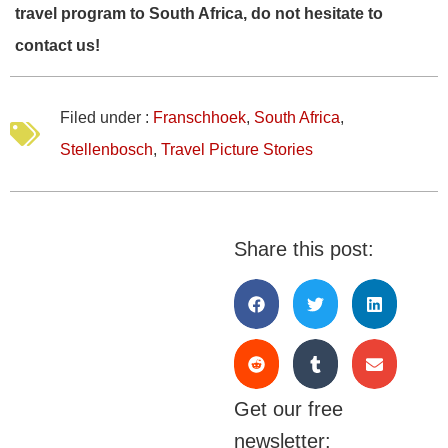
travel program to South Africa, do not hesitate to
contact us!
Filed under :
Franschhoek
,
South Africa
,
Stellenbosch
,
Travel Picture Stories
Share this post:
Get our free
newsletter: