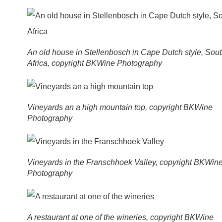
An old house in Stellenbosch in Cape Dutch style, Sou
Africa, copyright BKWine Photography
Vineyards an a high mountain top, copyright BKWine
Photography
Vineyards in the Franschhoek Valley, copyright BKWin
Photography
A restaurant at one of the wineries, copyright BKWine