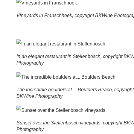
Vineyards in Franschhoek, copyright BKWine Photogr
In an elegant restaurant in Stellenbosch, copyright BK
Photography
The incredible boulders at… Boulders Beach, copyright
BKWine Photography
Sunset over the Stellenbosch vineyards, copyright BK
Photography