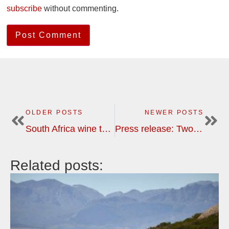
subscribe
without commenting.
OLDER POSTS
NEWER POSTS
South Africa wine tour: safari photos
Press release: Two new wine tour destinations, Chile-Argentina and South Africa, with BKWine Tours
Related posts: