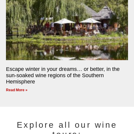
Escape winter in your dreams… or better, in the
sun-soaked wine regions of the Southern
Hemisphere
Read More »
Explore all our wine