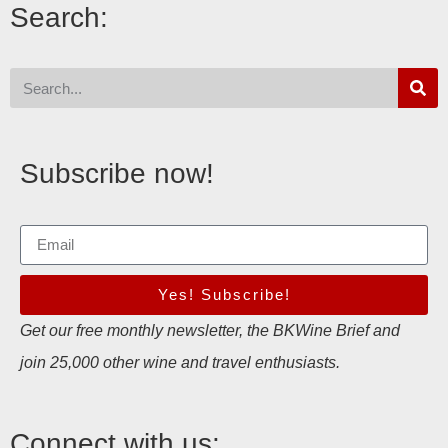
Search:
Subscribe now!
Yes! Subscribe!
Get our free monthly newsletter, the BKWine Brief and
join 25,000 other wine and travel enthusiasts.
Connect with us: