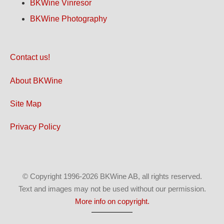
BKWine Vinresor
BKWine Photography
Contact us!
About BKWine
Site Map
Privacy Policy
© Copyright 1996-2026 BKWine AB, all rights reserved.
Text and images may not be used without our permission.
More info on copyright.