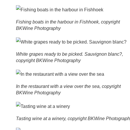
Fishing boats in the harbour in Fishhoek, copyright
BKWine Photography
White grapes ready to be picked. Sauvignon blanc?,
copyright BKWine Photography
In the restaurant with a view over the sea, copyright
BKWine Photography
Tasting wine at a winery, copyright BKWine Photograp