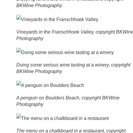
BKWine Photography
Vineyards in the Franschhoek Valley, copyright BKWin
Photography
Doing some serious wine tasting at a winery, copyright
BKWine Photography
A penguin on Boulders Beach, copyright BKWine
Photography
The menu on a chalkboard in a restaurant, copyright