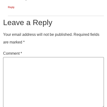
Reply
Leave a Reply
Your email address will not be published.
Required fields
are marked
*
Comment
*