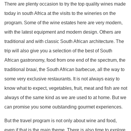
There are plenty occasion to try the top quality wines made
today in south Africa at the visits to the wineries on the
program. Some of the wine estates here are very modern,
with the latest equipment and modern design. Others are
traditional and with classic South African architecture. The
trip will also give you a selection of the best of South
African gastronomy, food from one end of the spectrum, the
traditional
braai
, the South African barbecue, all the way to
some very exclusive restaurants. It is not always easy to
know what to expect, vegetables, fruit, meat and fish are not
always of the same kind as we are used to at home. But we
can promise you some outstanding gourmet experiences.
But the travel program is not only about wine and food,
even if that is the main theme. There is also time to explore