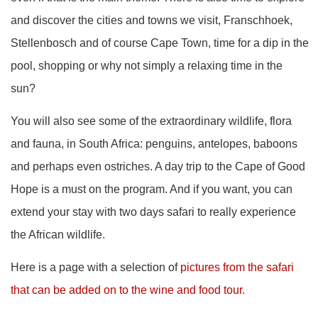
and discover the cities and towns we visit, Franschhoek,
Stellenbosch and of course Cape Town, time for a dip in the
pool, shopping or why not simply a relaxing time in the
sun?
You will also see some of the extraordinary wildlife, flora
and fauna, in South Africa: penguins, antelopes, baboons
and perhaps even ostriches. A day trip to the Cape of Good
Hope is a must on the program. And if you want, you can
extend your stay with two days safari to really experience
the African wildlife.
Here is a page with a selection of
pictures from the safari
that can be added on to the wine and food tour
.