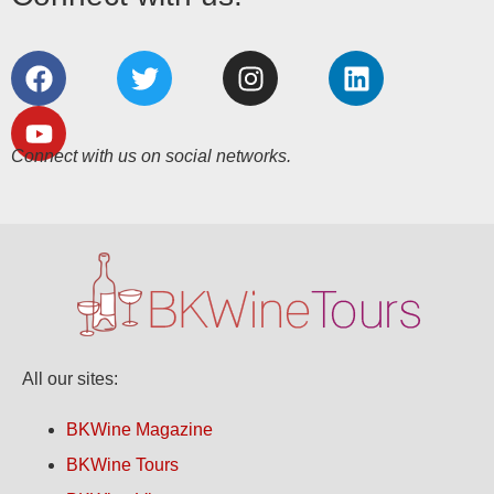
Connect with us on social networks.
All our sites:
BKWine Magazine
BKWine Tours