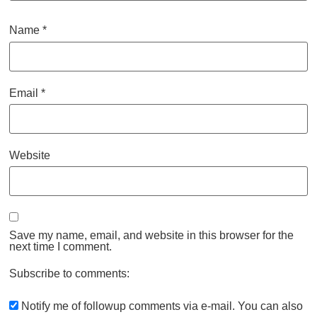
Name
*
Email
*
Website
Save my name, email, and website in this browser for the
next time I comment.
Subscribe to comments:
Notify me of followup comments via e-mail. You can also