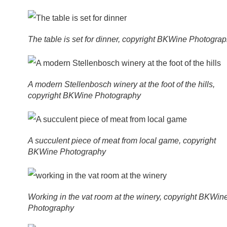
The table is set for dinner, copyright BKWine Photogra
A modern Stellenbosch winery at the foot of the hills,
copyright BKWine Photography
A succulent piece of meat from local game, copyright
BKWine Photography
Working in the vat room at the winery, copyright BKWin
Photography