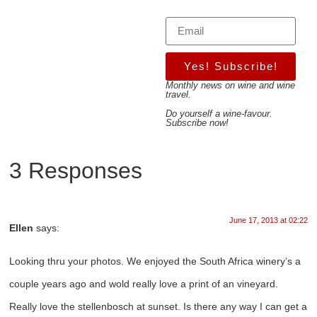
Yes! Subscribe!
Monthly news on wine and wine
travel.
Do yourself a wine-favour.
Subscribe now!
3 Responses
June 17, 2013 at 02:22
Ellen
says:
Looking thru your photos. We enjoyed the South Africa winery’s a
couple years ago and wold really love a print of an vineyard.
Really love the stellenbosch at sunset. Is there any way I can get a