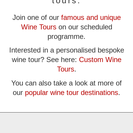
tours:
Join one of our
famous and unique
Wine Tours
on our scheduled
programme.
Interested in a personalised bespoke
wine tour? See here:
Custom Wine
Tours
.
You can also take a look at more of
our
popular wine tour destinations
.