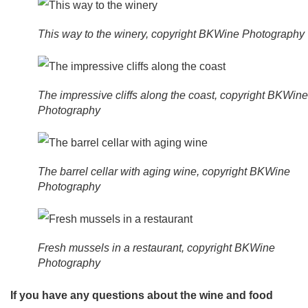
This way to the winery, copyright BKWine Photography
The impressive cliffs along the coast, copyright BKWine
Photography
The barrel cellar with aging wine, copyright BKWine
Photography
Fresh mussels in a restaurant, copyright BKWine
Photography
If you have any questions about the wine and food