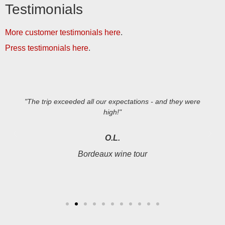
Testimonials
More customer testimonials here
.
Press testimonials here
.
"The trip exceeded all our expectations - and they were
high!"
O.L.
Bordeaux wine tour