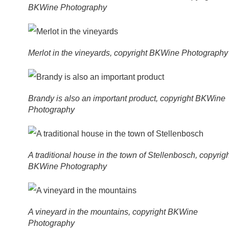
BKWine Photography
Merlot in the vineyards, copyright BKWine Photography
Brandy is also an important product, copyright BKWine
Photography
A traditional house in the town of Stellenbosch, copyrig
BKWine Photography
A vineyard in the mountains, copyright BKWine
Photography