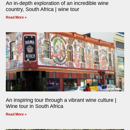
An in-depth exploration of an incredible wine
country, South Africa | wine tour
Read More »
An inspiring tour through a vibrant wine culture |
Wine tour in South Africa
Read More »