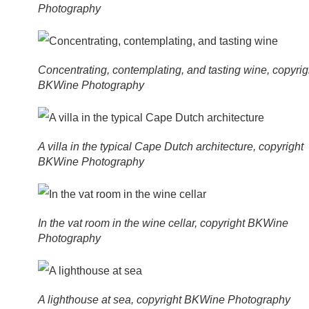
Photography
Concentrating, contemplating, and tasting wine, copyrig
BKWine Photography
A villa in the typical Cape Dutch architecture, copyright
BKWine Photography
In the vat room in the wine cellar, copyright BKWine
Photography
A lighthouse at sea, copyright BKWine Photography