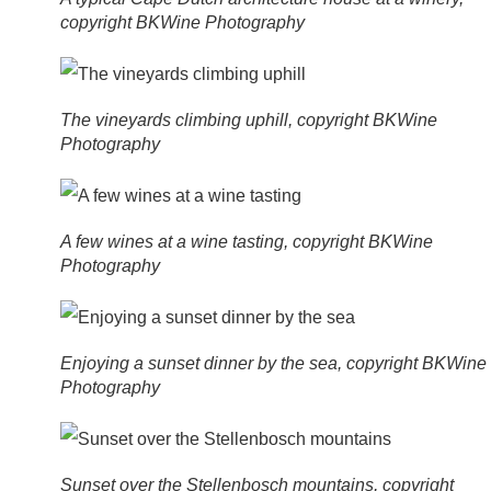
copyright BKWine Photography
The vineyards climbing uphill, copyright BKWine
Photography
A few wines at a wine tasting, copyright BKWine
Photography
Enjoying a sunset dinner by the sea, copyright BKWine
Photography
Sunset over the Stellenbosch mountains, copyright