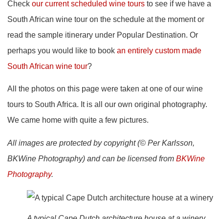
Check
our current scheduled wine tours
to see if we have a
South African wine tour on the schedule at the moment or
read the sample itinerary under Popular Destination. Or
perhaps you would like to book
an entirely custom made
South African wine tour
?
All the photos on this page were taken at one of our wine
tours to South Africa. It is all our own original photography.
We came home with quite a few pictures.
All images are protected by copyright (© Per Karlsson,
BKWine Photography) and can be licensed from
BKWine
Photography
.
A typical Cape Dutch architecture house at a winery,