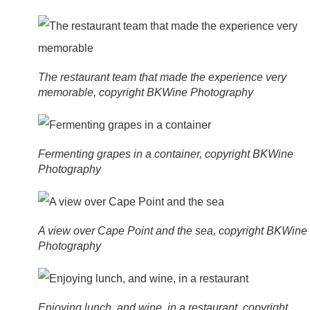
The restaurant team that made the experience very
memorable, copyright BKWine Photography
Fermenting grapes in a container, copyright BKWine
Photography
A view over Cape Point and the sea, copyright BKWine
Photography
Enjoying lunch, and wine, in a restaurant, copyright