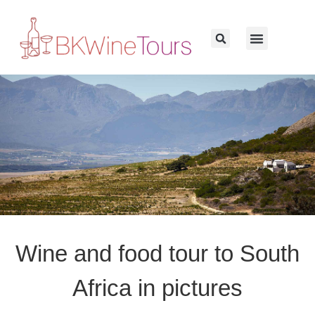
Wine and food tour to South
Africa in pictures