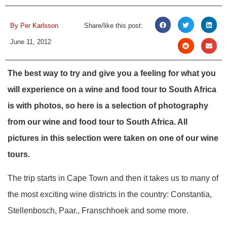
By
Per Karlsson
Share/like this post:
June 11, 2012
The best way to try and give you a feeling for what you
will experience on a wine and food tour to South Africa
is with photos, so here is a selection of photography
from our wine and food tour to South Africa. All
pictures in this selection were taken on one of our wine
tours.
The trip starts in Cape Town and then it takes us to many of
the most exciting wine districts in the country: Constantia,
Stellenbosch, Paar., Franschhoek and some more.