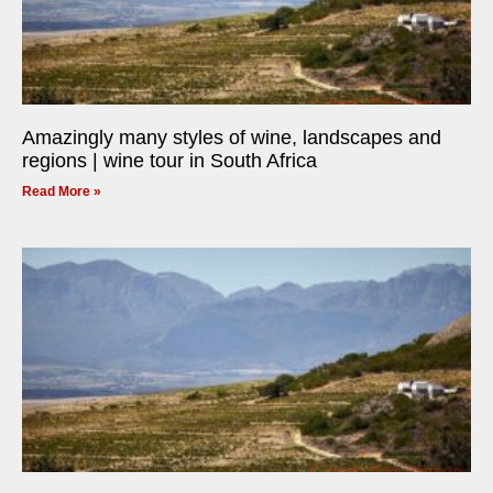
Amazingly many styles of wine, landscapes and
regions | wine tour in South Africa
Read More »