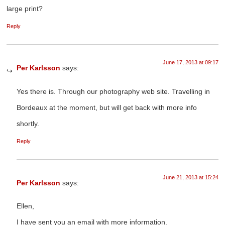
large print?
Reply
June 17, 2013 at 09:17
Per Karlsson
says:
Yes there is. Through our photography web site. Travelling in
Bordeaux at the moment, but will get back with more info
shortly.
Reply
June 21, 2013 at 15:24
Per Karlsson
says:
Ellen,
I have sent you an email with more information.