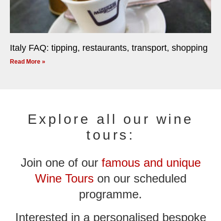
Italy FAQ: tipping, restaurants, transport, shopping
Read More »
Explore all our wine
tours:
Join one of our
famous and unique
Wine Tours
on our scheduled
programme.
Interested in a personalised bespoke