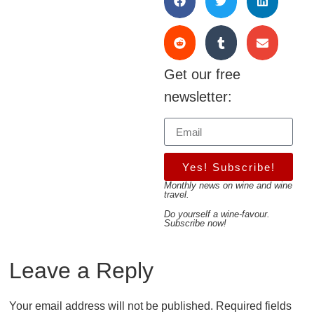
Get our free
newsletter:
Yes! Subscribe!
Monthly news on wine and wine
travel.
Do yourself a wine-favour.
Subscribe now!
Leave a Reply
Your email address will not be published.
Required fields