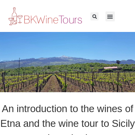
An introduction to the wines of
Etna and the wine tour to Sicily