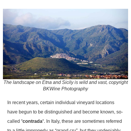
The landscape on Etna and Sicily is wild and vast, copyright
BKWine Photography
In recent years, certain individual vineyard locations
have begun to be distinguished and become known, so-
called “
contrada
“. In Italy, these are sometimes referred
to a little improperly as “grand cru”, but they undeniably