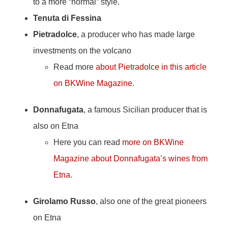
to a more “normal” style.
Tenuta di Fessina
Pietradolce
, a producer who has made large
investments on the volcano
Read more
about Pietradolce in this article
on BKWine Magazine
.
Donnafugata
, a famous Sicilian producer that is
also on Etna
Here you can read
more on BKWine
Magazine about Donnafugata’s wines from
Etna
.
Girolamo Russo
, also one of the great pioneers
on Etna