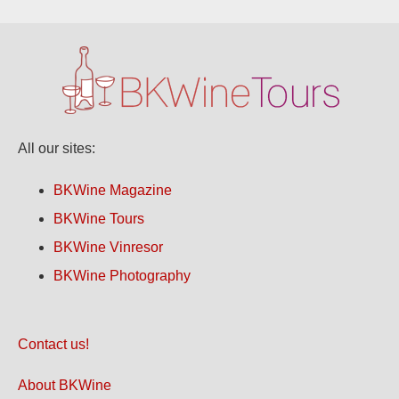
All our sites:
BKWine Magazine
BKWine Tours
BKWine Vinresor
BKWine Photography
Contact us!
About BKWine