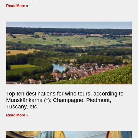
Read More »
Top ten destinations for wine tours, according to
Munskänkarna (*): Champagne, Piedmont,
Tuscany, etc.
Read More »