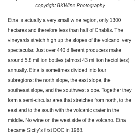
copyright BKWine Photography
Etna is actually a very small wine region, only 1300
hectares and therefore less than half of Chablis. The
vineyards stretch high up the slopes of the volcano, very
spectacular. Just over 440 different producers make
around 5.8 million bottles (almost 43 million hectoliters)
annually. Etna is sometimes divided into four
subregions: the north slope, the east slope, the
southeast slope, and the southwest slope. Together they
form a semi-circular area that stretches from north, to the
east and to the south with the volcanic crater in the
middle. No wine on the west side of the volcano. Etna
became Sicily’s first DOC in 1968.