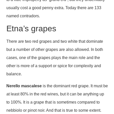
usually cost a good penny extra. Today there are 133
named contradors.
Etna’s grapes
There are two red grapes and two white that dominate
but a number of other grapes are also allowed. In both
cases, one of the grapes plays the main role and the
other is more of a support or spice for complexity and
balance.
Nerello mascalese
is the dominant red grape. It must be
at least 80% in the red wines, but it can be anything up
to 100%. It is a grape that is sometimes compared to
nebbiolo or pinot noir. And that is true to some extent.