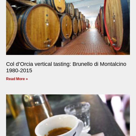
Col d’Orcia vertical tasting: Brunello di Montalcino
1980-2015
Read More »