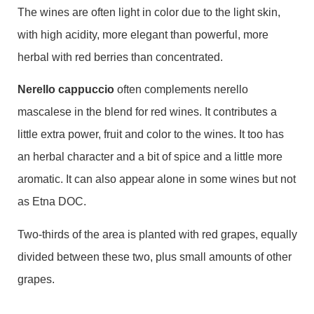
The wines are often light in color due to the light skin,
with high acidity, more elegant than powerful, more
herbal with red berries than concentrated.
Nerello cappuccio
often complements nerello
mascalese in the blend for red wines. It contributes a
little extra power, fruit and color to the wines. It too has
an herbal character and a bit of spice and a little more
aromatic. It can also appear alone in some wines but not
as Etna DOC.
Two-thirds of the area is planted with red grapes, equally
divided between these two, plus small amounts of other
grapes.