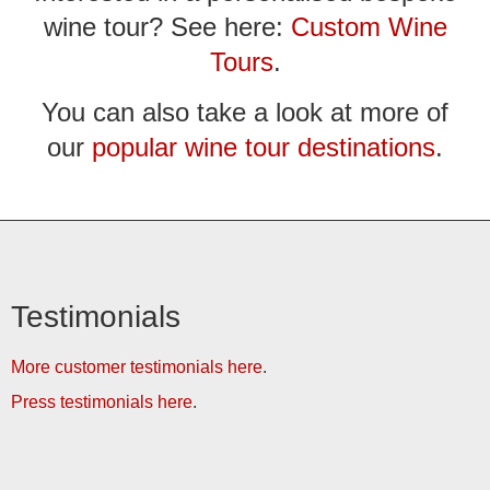
wine tour? See here:
Custom Wine
Tours
.
You can also take a look at more of
our
popular wine tour destinations
.
Testimonials
More customer testimonials here
.
Press testimonials here
.