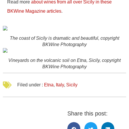
Read more
about wines from all over Sicily in these
BKWine Magazine articles
.
The coast of Sicily is dramatic and beautiful, copyright
BKWine Photography
Vineyards on the volcanic soil on Etna, Sicily, copyright
BKWine Photography
Filed under :
Etna
,
Italy
,
Sicily
Share this post: