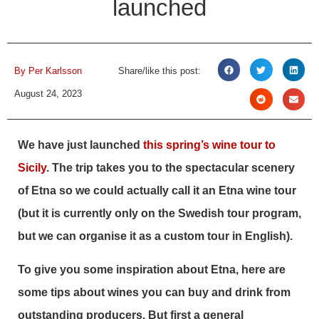
launched
By
Per Karlsson
Share/like this post:
August 24, 2023
We have just launched
this spring’s wine tour to
Sicily
. The trip takes you to the spectacular scenery
of Etna so we could actually call it an Etna wine tour
(but it is currently only on the Swedish tour program,
but we can organise it as a custom tour in English).
To give you some inspiration about Etna, here are
some tips about wines you can buy and drink from
outstanding producers. But first a general