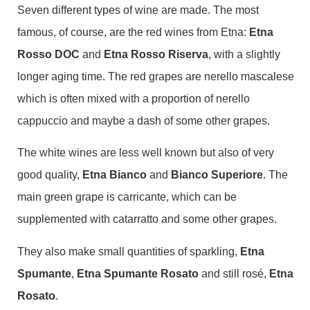
Seven different types of wine are made. The most
famous, of course, are the red wines from Etna:
Etna
Rosso DOC
and
Etna Rosso Riserva
, with a slightly
longer aging time. The red grapes are nerello mascalese
which is often mixed with a proportion of nerello
cappuccio and maybe a dash of some other grapes.
The white wines are less well known but also of very
good quality,
Etna Bianco
and
Bianco Superiore
. The
main green grape is carricante, which can be
supplemented with catarratto and some other grapes.
They also make small quantities of sparkling,
Etna
Spumante
,
Etna Spumante Rosato
and still rosé,
Etna
Rosato
.