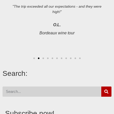
"The trip exceeded all our expectations - and they were
high!"
O.L.
Bordeaux wine tour
Search:
Subscribe now!