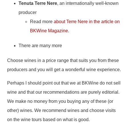
Tenuta Terre Nere
, an internationally well-known
producer
Read more
about Terre Nere in the article on
BKWine Magazine
.
There are many more
Choose wines in a price range that suits you from these
producers and you will get a wonderful wine experience.
Perhaps I should point out that we at BKWine do not sell
wine and that our recommendations are purely editorial.
We make no money from you buying any of these (or
other) wines. We recommend wines and choose visits
on the wine tours based on what is good.