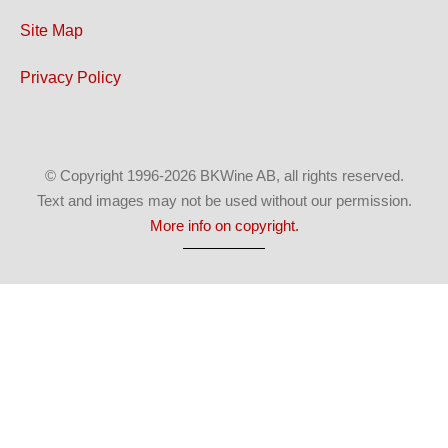
Site Map
Privacy Policy
© Copyright 1996-2026 BKWine AB, all rights reserved.
Text and images may not be used without our permission.
More info on copyright.