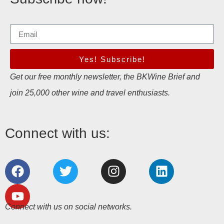
Yes! Subscribe!
Get our free monthly newsletter, the BKWine Brief and
join 25,000 other wine and travel enthusiasts.
Connect with us:
Connect with us on social networks.