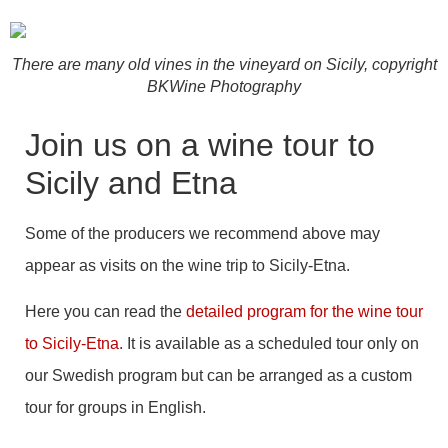
There are many old vines in the vineyard on Sicily, copyright
BKWine Photography
Join us on a wine tour to
Sicily and Etna
Some of the producers we recommend above may
appear as visits on the wine trip to Sicily-Etna.
Here you can read the
detailed program for the wine tour
to Sicily-Etna
. It is available as a scheduled tour only on
our Swedish program but can be arranged as a custom
tour for groups in English.