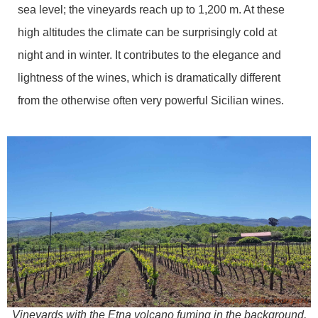
sea level; the vineyards reach up to 1,200 m. At these
high altitudes the climate can be surprisingly cold at
night and in winter. It contributes to the elegance and
lightness of the wines, which is dramatically different
from the otherwise often very powerful Sicilian wines.
Vineyards with the Etna volcano fuming in the background,