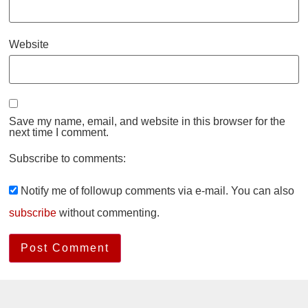
Website
Save my name, email, and website in this browser for the
next time I comment.
Subscribe to comments:
Notify me of followup comments via e-mail. You can also
subscribe
without commenting.