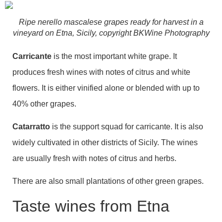
Ripe nerello mascalese grapes ready for harvest in a
vineyard on Etna, Sicily, copyright BKWine Photography
Carricante
is the most important white grape. It
produces fresh wines with notes of citrus and white
flowers. It is either vinified alone or blended with up to
40% other grapes.
Catarratto
is the support squad for carricante. It is also
widely cultivated in other districts of Sicily. The wines
are usually fresh with notes of citrus and herbs.
There are also small plantations of other green grapes.
Taste wines from Etna