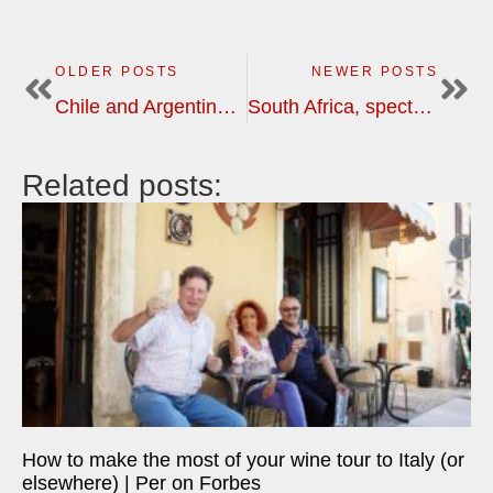
OLDER POSTS
NEWER POSTS
Chile and Argentina, two great wine countries, different with equally exciting | wine tour in South America
South Africa, spectacularly beautiful wine country with great variety | wine tour
Related posts:
How to make the most of your wine tour to Italy (or
elsewhere) | Per on Forbes