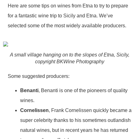
Here are some tips on wines from Etna to try to prepare
for a fantastic wine trip to Sicily and Etna. We’ve
selected some of the most widely available producers.
A small village hanging on to the slopes of Etna, Sicily,
copyright BKWine Photography
Some suggested producers:
Benanti
, Benanti is one of the pioneers of quality
wines.
Cornelissen
, Frank Cornelissen quickly became a
super celebrity thanks to his sometimes outlandish
natural wines, but in recent years he has returned