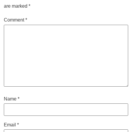
are marked
*
Comment
*
Name
*
Email
*