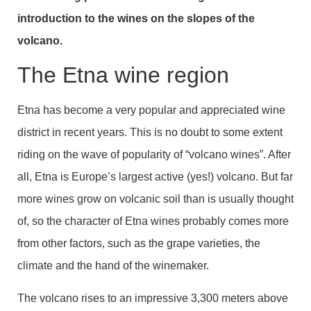
introduction to the wines on the slopes of the
volcano.
The Etna wine region
Etna has become a very popular and appreciated wine
district in recent years. This is no doubt to some extent
riding on the wave of popularity of “volcano wines”. After
all, Etna is Europe’s largest active (yes!) volcano. But far
more wines grow on volcanic soil than is usually thought
of, so the character of Etna wines probably comes more
from other factors, such as the grape varieties, the
climate and the hand of the winemaker.
The volcano rises to an impressive 3,300 meters above