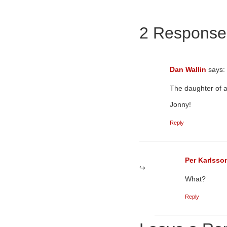
2 Response
Dan Wallin
says:
The daughter of a
Jonny!
Reply
Per Karlsso
What?
Reply