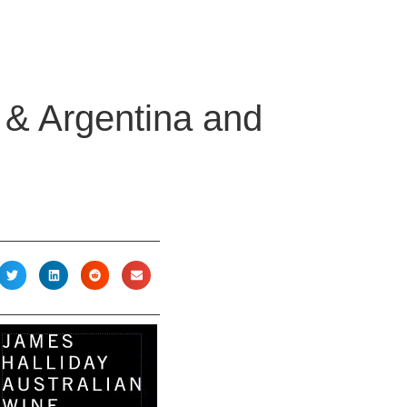
e & Argentina and