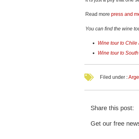
Read more
press and m
You can find the wine to
Wine tour to Chile
Wine tour to South 
Filed under :
Arge
Share this post:
Get our free news