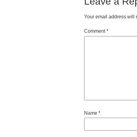
Leave a Re
Your email address will 
Comment
*
Name
*