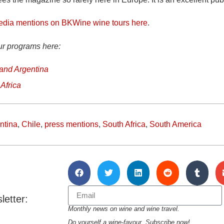
edia mentions on BKWine wine tours here
.
ur programs here:
 and Argentina
Africa
ntina
,
Chile
,
press mentions
,
South Africa
,
South America
letter:
Monthly news on wine and wine travel.
Do yourself a wine-favour. Subscribe now!