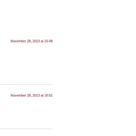
November 28, 2013 at 15:48
November 28, 2013 at 16:01