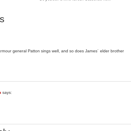
s
rmour general Patton sings well, and so does James´ elder brother
n
says: