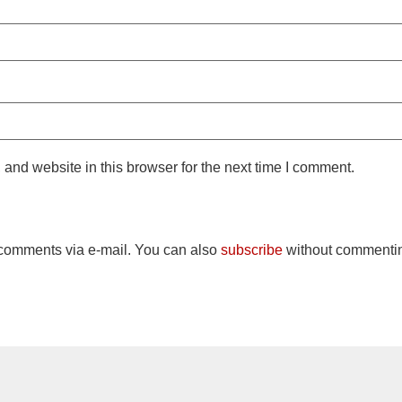
and website in this browser for the next time I comment.
 comments via e-mail. You can also
subscribe
without commenti