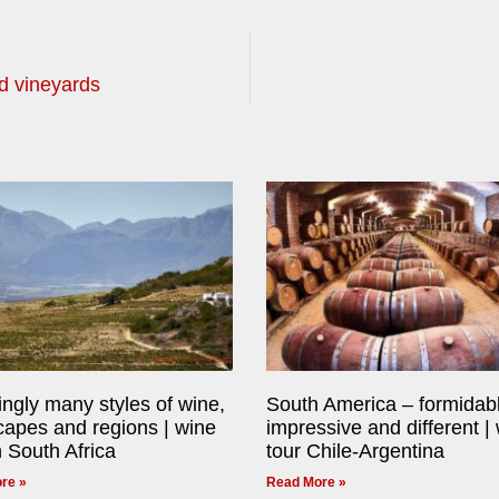
d vineyards
ngly many styles of wine,
South America – formidab
capes and regions | wine
impressive and different |
n South Africa
tour Chile-Argentina
re »
Read More »