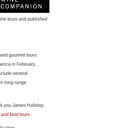
ine tours and published
and gourmet tours.
erica in February,
nclude several
wo long-range
ank you James Halliday
and food tours
.
lication.