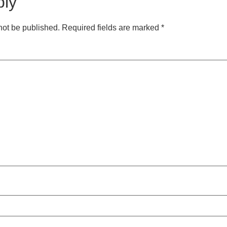
ply
not be published.
Required fields are marked
*