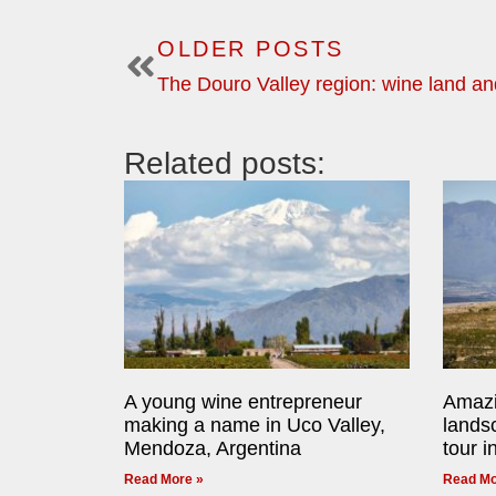
OLDER POSTS
The Douro Valley region: wine land an
Related posts:
A young wine entrepreneur
Amazi
making a name in Uco Valley,
lands
Mendoza, Argentina
tour i
Read More »
Read Mo