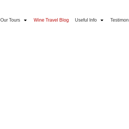
Our Tours
Wine Travel Blog
Useful Info
Testimon