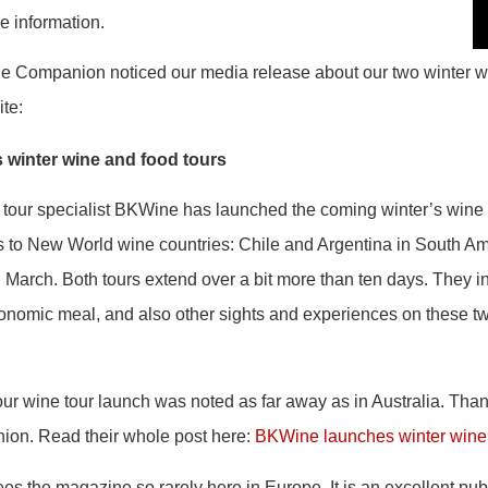
ne information.
 Companion noticed our media release about our two winter w
ite:
winter wine and food tours
tour specialist BKWine has launched the coming winter’s wine 
s to New World wine countries: Chile and Argentina in South Am
n March. Both tours extend over a bit more than ten days. They i
tronomic meal, and also other sights and experiences on these t
our wine tour launch was noted as far away as in Australia. Th
ion. Read their whole post here:
BKWine launches winter wine 
 sees the magazine so rarely here in Europe. It is an excellent pub