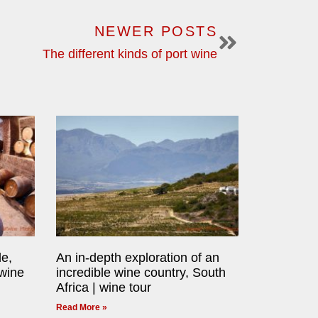
NEWER POSTS
The different kinds of port wine
le,
An in-depth exploration of an
 wine
incredible wine country, South
Africa | wine tour
Read More »