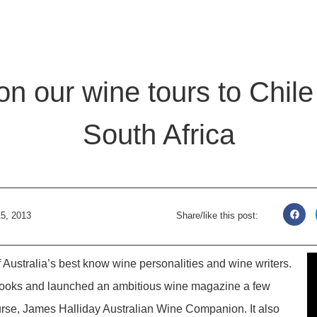
n our wine tours to Chil
South Africa
5, 2013
Share/like this post:
 Australia’s best know wine personalities and wine writers.
books and launched an ambitious wine magazine a few
urse, James Halliday Australian Wine Companion. It also