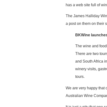
has a web site full of wi
The James Halliday Wine
a post on them on their s
BKWine launches 
The wine and food 
There are two tour
and South Africa i
winery visits, gas
tours.
We are very happy that 
Australian Wine Compan
It is just a pity that one