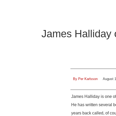
James Halliday o
By
Per Karlsson
August 1
James Halliday is one of
He has written several 
years back called, of co