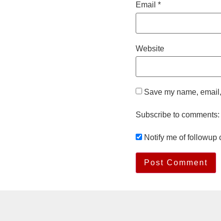
Email
*
Website
Save my name, email, 
Subscribe to comments:
Notify me of followup