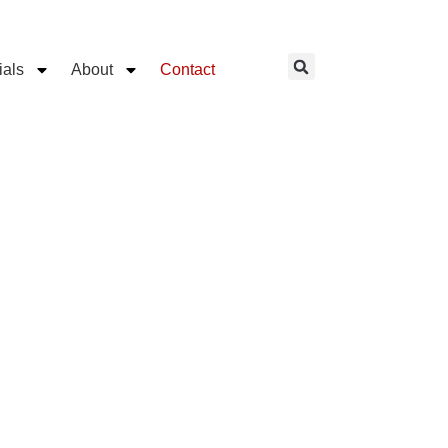
ials
About
Contact