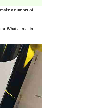
o make a number of
ra. What a treat in