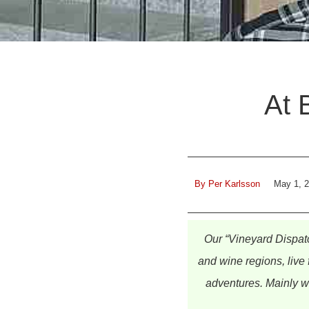
At 
By
Per Karlsson
May 1, 
Our “Vineyard Dispat
and wine regions, live 
adventures. Mainly wi