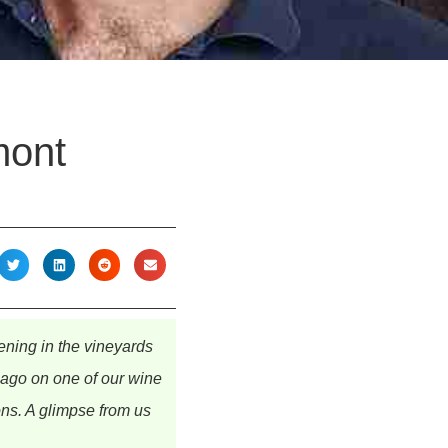
mont
ning in the vineyards
e ago on one of our wine
ons. A glimpse from us