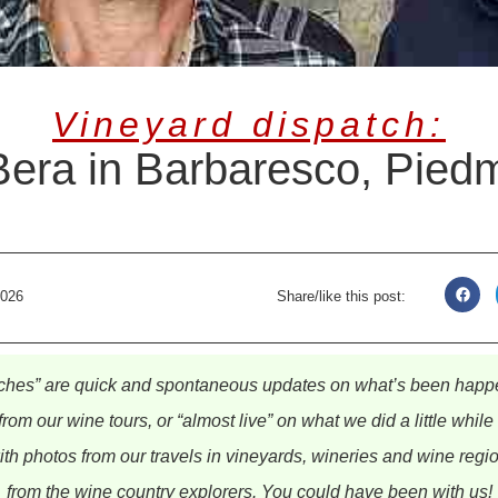
Vineyard dispatch:
Bera in Barbaresco, Pied
2026
Share/like this post:
ches” are quick and spontaneous updates on what’s been happe
from our wine tours, or “almost live” on what we did a little whil
th photos from our travels in vineyards, wineries and wine regi
from the wine country explorers. You could have been with us!