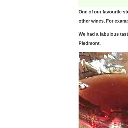
One of our favourite s
other wines. For examp
We had a fabulous tasti
Piedmont.