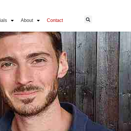
ials
About
Contact