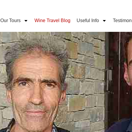
Our Tours
Wine Travel Blog
Useful Info
Testimon