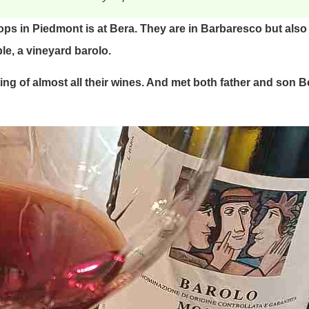
tops in Piedmont is at Bera. They are in Barbaresco but als
le, a vineyard barolo.
ng of almost all their wines. And met both father and son Be