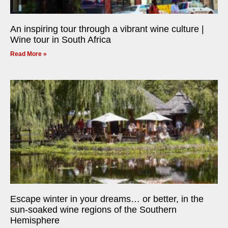
An inspiring tour through a vibrant wine culture |
Wine tour in South Africa
Read More »
Escape winter in your dreams… or better, in the
sun-soaked wine regions of the Southern
Hemisphere