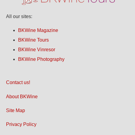
All our sites:
BKWine Magazine
BKWine Tours
BKWine Vinresor
BKWine Photography
Contact us!
About BKWine
Site Map
Privacy Policy