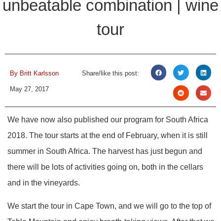
unbeatable combination | wine
tour
By
Britt Karlsson
Share/like this post:
May 27, 2017
We have now also published our program for South Africa
2018. The tour starts at the end of February, when it is still
summer in South Africa. The harvest has just begun and
there will be lots of activities going on, both in the cellars
and in the vineyards.
We start the tour in Cape Town, and we will go to the top of