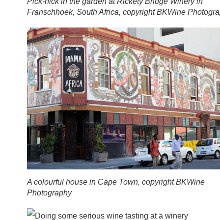
Pick-nick in the garden at Rickety Bridge Winery in
Franschhoek, South Africa, copyright BKWine Photogr
A colourful house in Cape Town, copyright BKWine
Photography