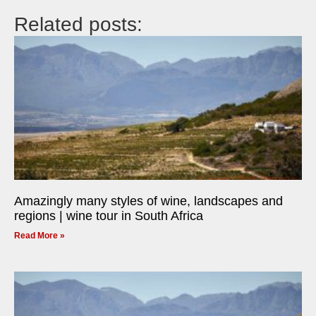
Related posts:
Amazingly many styles of wine, landscapes and
regions | wine tour in South Africa
Read More »