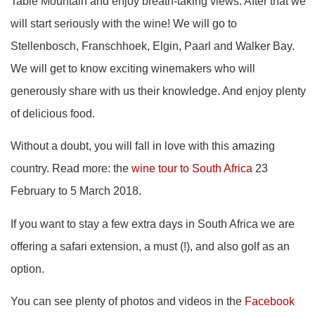
Table Mountain and enjoy breath-taking views. After that we
will start seriously with the wine! We will go to
Stellenbosch, Franschhoek, Elgin, Paarl and Walker Bay.
We will get to know exciting winemakers who will
generously share with us their knowledge. And enjoy plenty
of delicious food.
Without a doubt, you will fall in love with this amazing
country. Read more: the
wine tour to South Africa
23
February to 5 March 2018.
If you want to stay a few extra days in South Africa we are
offering a safari extension, a must (!), and also golf as an
option.
You can see plenty of photos and videos in the
Facebook