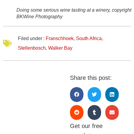
Doing some serious wine tasting at a winery, copyright
BKWine Photography
Filed under :
Franschhoek
,
South Africa
,
Stellenbosch
,
Walker Bay
Share this post:
Get our free