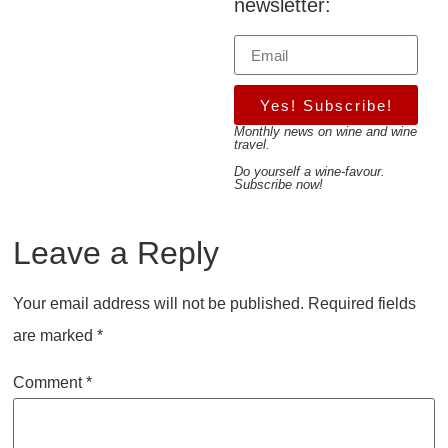
newsletter:
Yes! Subscribe!
Monthly news on wine and wine
travel.
Do yourself a wine-favour.
Subscribe now!
Leave a Reply
Your email address will not be published.
Required fields
are marked
*
Comment
*