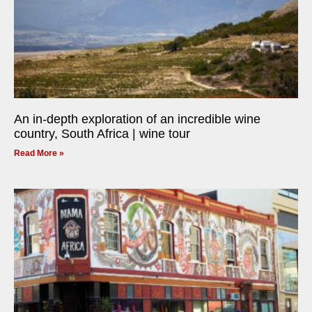
An in-depth exploration of an incredible wine
country, South Africa | wine tour
Read More »