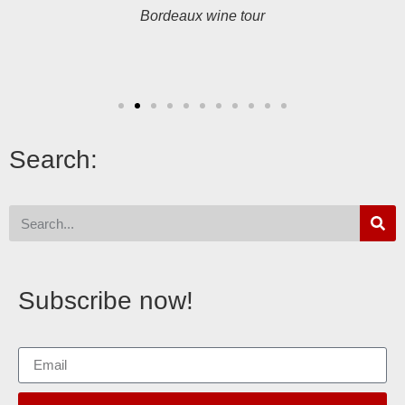
Bordeaux wine tour
Search:
Subscribe now!