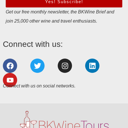
Yes! Subscribe!
Get our free monthly newsletter, the BKWine Brief and
join 25,000 other wine and travel enthusiasts.
Connect with us:
Connect with us on social networks.