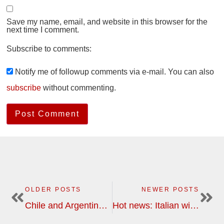
Save my name, email, and website in this browser for the
next time I comment.
Subscribe to comments:
Notify me of followup comments via e-mail. You can also
subscribe
without commenting.
OLDER POSTS
NEWER POSTS
Chile and Argentina, wine, gastronomy and nature in South America | wine tour
Hot news: Italian wine