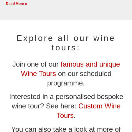
Read More »
Explore all our wine
tours:
Join one of our
famous and unique
Wine Tours
on our scheduled
programme.
Interested in a personalised bespoke
wine tour? See here:
Custom Wine
Tours
.
You can also take a look at more of