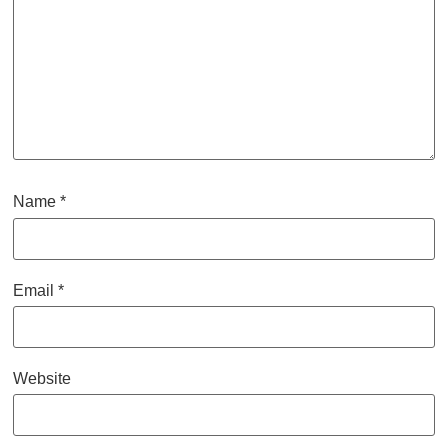
Name
*
Email
*
Website