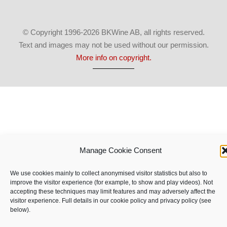
© Copyright 1996-2026 BKWine AB, all rights reserved.
Text and images may not be used without our permission.
More info on copyright.
Manage Cookie Consent
We use cookies mainly to collect anonymised visitor statistics but also to
improve the visitor experience (for example, to show and play videos). Not
accepting these techniques may limit features and may adversely affect the
visitor experience. Full details in our cookie policy and privacy policy (see
below).