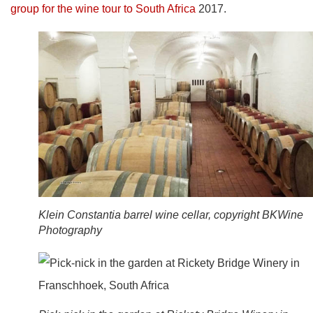
group for the wine tour to South Africa
2017.
Klein Constantia barrel wine cellar, copyright BKWine
Photography