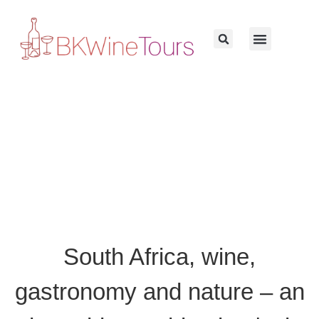
South Africa, wine,
gastronomy and nature – an