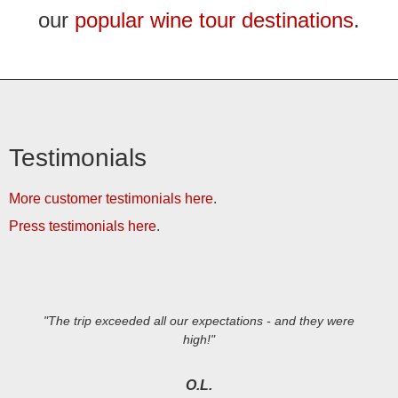
our
popular wine tour destinations
.
Testimonials
More customer testimonials here
.
Press testimonials here
.
"The trip exceeded all our expectations - and they were
high!"
O.L.