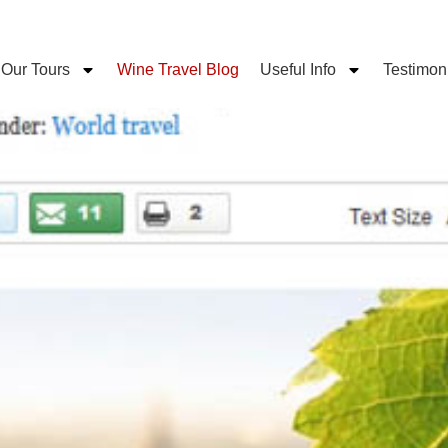
Our Tours
Wine Travel Blog
Useful Info
Testimon