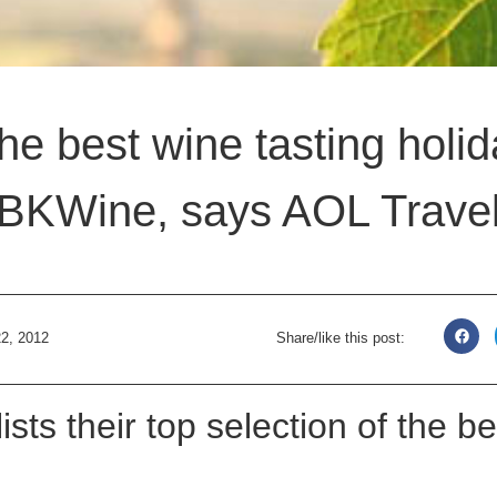
the best wine tasting hol
BKWine, says AOL Trave
2, 2012
Share/like this post:
ists their top selection of the b