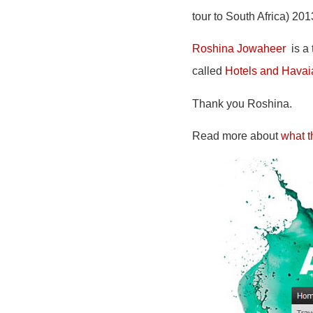
tour to South Africa) 20
Roshina Jowaheer
is a 
called
Hotels and Hava
Thank you Roshina.
Read more about
what t