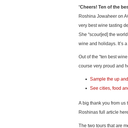
“
Cheers! Ten of the bes
Roshina Jowaheer on AOL
very best wine tasting de
She “scour[ed] the world 
wine and holidays. It’s a 
Out of the “ten best win
course very proud and 
Sample the up and
See cities, food a
A big thank you from us 
Roshinas full article here
The two tours that are m