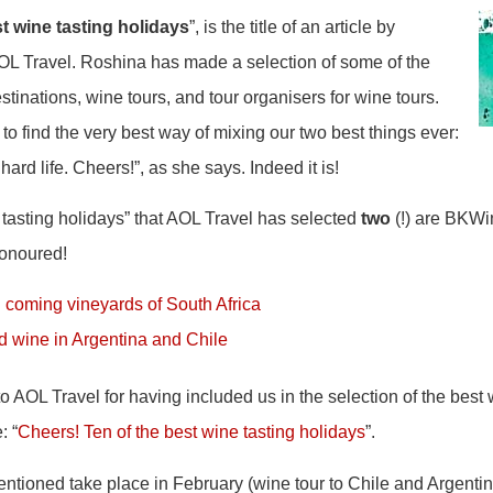
t wine tasting holidays
”, is the title of an article by
 Travel. Roshina has made a selection of some of the
stinations, wine tours, and tour organisers for wine tours.
to find the very best way of mixing our two best things ever:
hard life. Cheers!”, as she says. Indeed it is!
e tasting holidays” that AOL Travel has selected
two
(!) are BKWi
honoured!
 coming vineyards of South Africa
nd wine in Argentina and Chile
to AOL Travel for having included us in the selection of the best
: “
Cheers! Ten of the best wine tasting holidays
”.
entioned take place in February (wine tour to Chile and Argenti