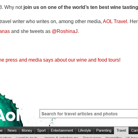
13. Why not
join us on one of the world’s ten best wine tastin
travel writer who writes on, among other media,
AOL Travel
. Her
ianas
and she tweets as
@RoshinaJ
.
he press and media says about our wine and food tours
!