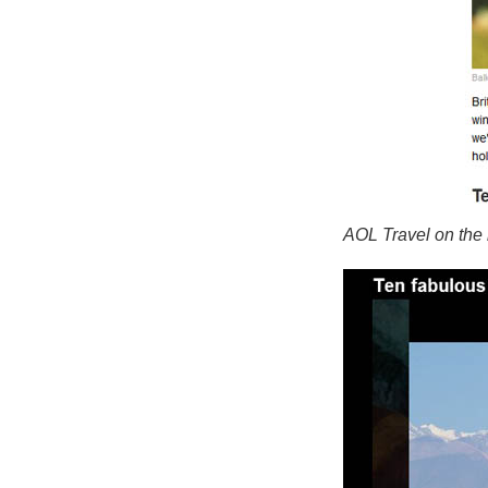
AOL Travel on the 