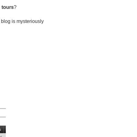
g tours
?
 blog is mysteriously