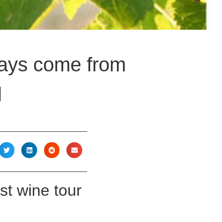
idays come from
l
est wine tour