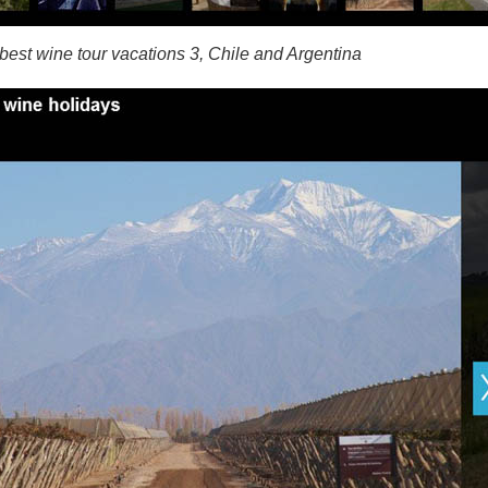
best wine tour vacations 3, Chile and Argentina