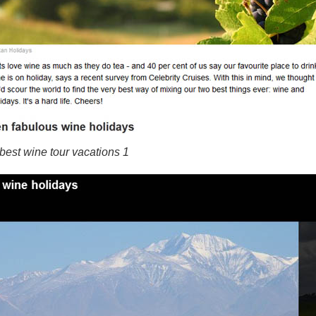
best wine tour vacations 1