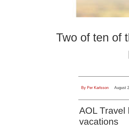
Two of ten of 
By
Per Karlsson
August 2
AOL Travel l
vacations