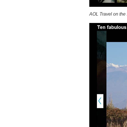
AOL Travel on the 