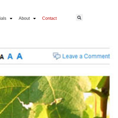
ials
About
Contact