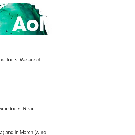
ne Tours. We are of
 wine tours! Read
na) and in March (wine