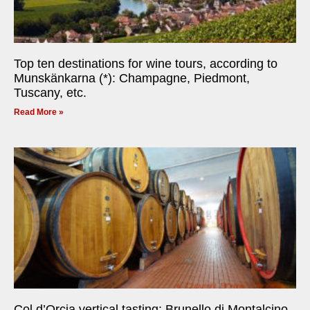
Top ten destinations for wine tours, according to
Munskänkarna (*): Champagne, Piedmont,
Tuscany, etc.
Read More »
Col d’Orcia vertical tasting: Brunello di Montalcino