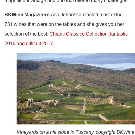
magnificent vintage and one that offered many challenges.
BKWine Magazine’s
Åsa Johansson tasted most of the
731 wines that were on the tables and she gives you her
selection of the best:
Chianti Classico Collection: fantastic
2016 and difficult 2017
.
Vineyards on a hill slope in Tuscany, copyright BKWine