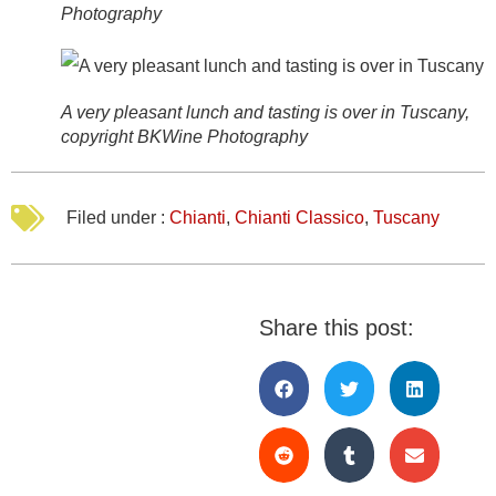
Photography
A very pleasant lunch and tasting is over in Tuscany,
copyright BKWine Photography
Filed under :
Chianti
,
Chianti Classico
,
Tuscany
Share this post: