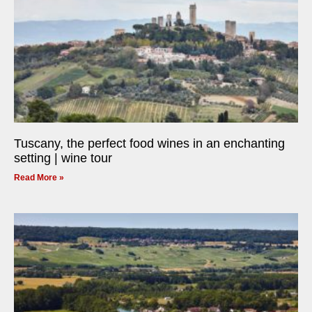
Tuscany, the perfect food wines in an enchanting
setting | wine tour
Read More »