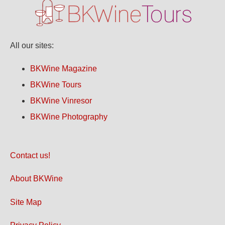
All our sites:
BKWine Magazine
BKWine Tours
BKWine Vinresor
BKWine Photography
Contact us!
About BKWine
Site Map