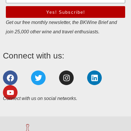
Yes! Subscribe!
Get our free monthly newsletter, the BKWine Brief and
join 25,000 other wine and travel enthusiasts.
Connect with us:
Connect with us on social networks.