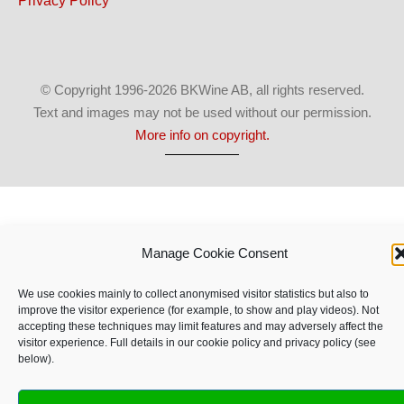
Privacy Policy
© Copyright 1996-2026 BKWine AB, all rights reserved.
Text and images may not be used without our permission.
More info on copyright.
Manage Cookie Consent
We use cookies mainly to collect anonymised visitor statistics but also to
improve the visitor experience (for example, to show and play videos). Not
accepting these techniques may limit features and may adversely affect the
visitor experience. Full details in our cookie policy and privacy policy (see
below).