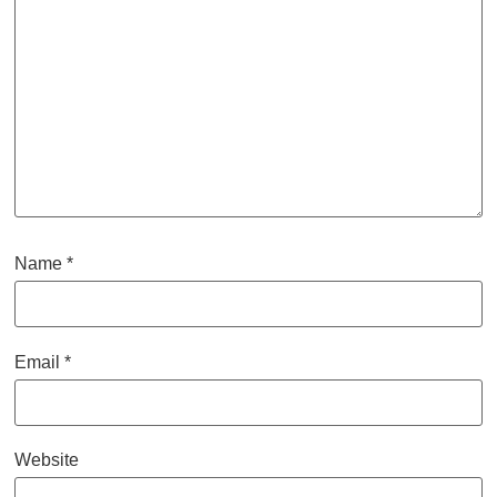
Name
*
Email
*
Website