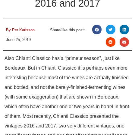
2016 and 2017
By
Per Karlsson
Share/like this post:
June 25, 2019
Also Chianti Classico has a “primeur season”, just like
Bordeaux. But in Chianti Classico it is perhaps even more
interesting because most of the wines are actually finished
and bottled, and not the barely-finished-fermenting wines
(with some exaggeration) that are shown in Bordeaux,
which often have another one or two years in barrel in front
of them. Most recently, Chianti Classico presented the
vintages 2016 and 2017, two very different vintages, one