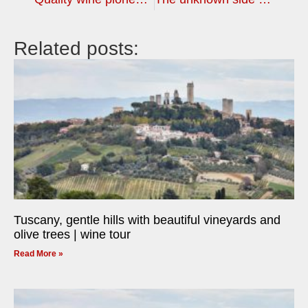
Related posts:
Tuscany, gentle hills with beautiful vineyards and
olive trees | wine tour
Read More »