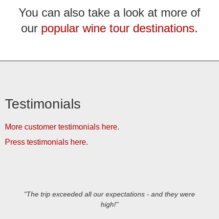
You can also take a look at more of
our
popular wine tour destinations
.
Testimonials
More customer testimonials here
.
Press testimonials here
.
"The trip exceeded all our expectations - and they were
high!"