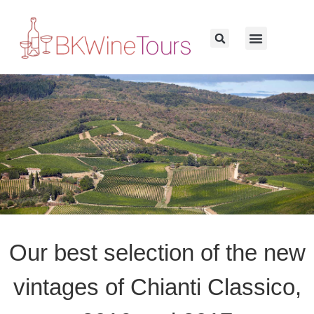
Our best selection of the new
vintages of Chianti Classico,