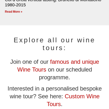
1980-2015
Read More »
Explore all our wine
tours:
Join one of our
famous and unique
Wine Tours
on our scheduled
programme.
Interested in a personalised bespoke
wine tour? See here:
Custom Wine
Tours
.