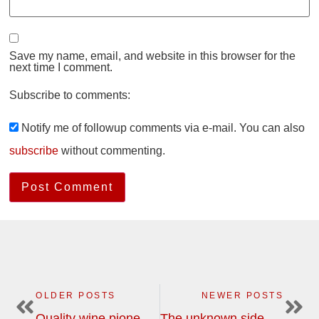
Save my name, email, and website in this browser for the
next time I comment.
Subscribe to comments:
Notify me of followup comments via e-mail. You can also
subscribe
without commenting.
OLDER POSTS
NEWER POSTS
Quality wine pioneers in South Africa on the wine tour in February
The unknown side of Champagne is the best side | wine tour