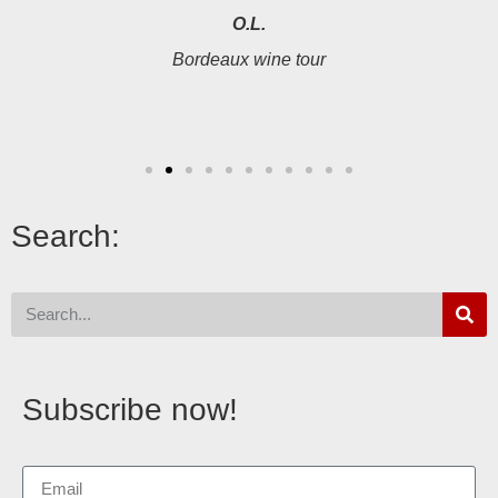
O.L.
Bordeaux wine tour
Search:
Subscribe now!