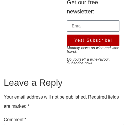
Get our free
newsletter:
Yes! Subscribe!
Monthly news on wine and wine
travel.
Do yourself a wine-favour.
Subscribe now!
Leave a Reply
Your email address will not be published.
Required fields
are marked
*
Comment
*