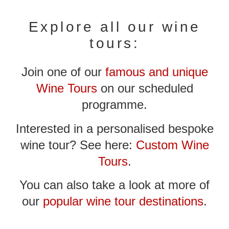
Explore all our wine
tours:
Join one of our
famous and unique
Wine Tours
on our scheduled
programme.
Interested in a personalised bespoke
wine tour? See here:
Custom Wine
Tours
.
You can also take a look at more of
our
popular wine tour destinations
.