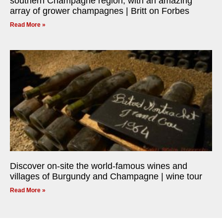
southern Champagne region, with an amazing
array of grower champagnes | Britt on Forbes
Read More »
Discover on-site the world-famous wines and
villages of Burgundy and Champagne | wine tour
Read More »