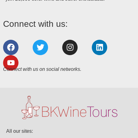
Connect with us:
Connect with us on social networks.
All our sites: