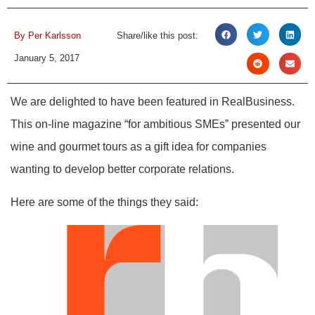
By
Per Karlsson
Share/like this post:
January 5, 2017
We are delighted to have been featured in RealBusiness.
This on-line magazine “for ambitious SMEs” presented our
wine and gourmet tours as a gift idea for companies
wanting to develop better corporate relations.
Here are some of the things they said: