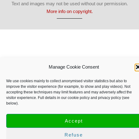
Text and images may not be used without our permission.
More info on copyright.
Manage Cookie Consent
We use cookies mainly to collect anonymised visitor statistics but also to
improve the visitor experience (for example, to show and play videos). Not
accepting these techniques may limit features and may adversely affect the
visitor experience. Full details in our cookie policy and privacy policy (see
below).
Accept
Refuse