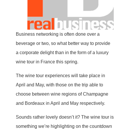
Business networking is often done over a
beverage or two, so what better way to provide
a corporate delight than in the form of a luxury
wine tour in France this spring.
The wine tour experiences will take place in
April and May, with those on the trip able to
choose between wine regions of Champagne
and Bordeaux in April and May respectively.
Sounds rather lovely doesn’t it? The wine tour is
something we’re highlighting on the countdown