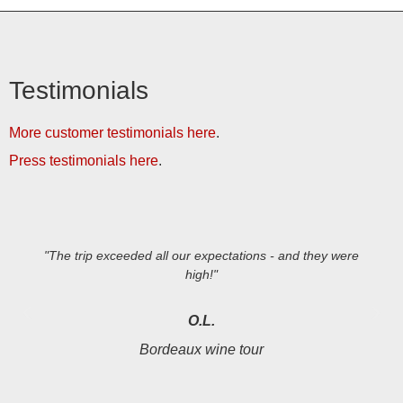
Testimonials
More customer testimonials here
.
Press testimonials here
.
"The trip exceeded all our expectations - and they were
high!"
O.L.
Bordeaux wine tour