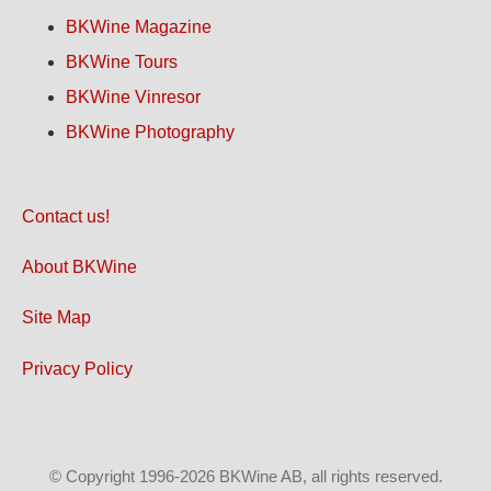
BKWine Magazine
BKWine Tours
BKWine Vinresor
BKWine Photography
Contact us!
About BKWine
Site Map
Privacy Policy
© Copyright 1996-2026 BKWine AB, all rights reserved.