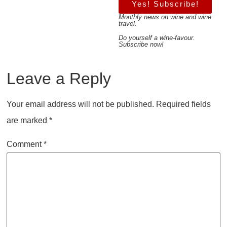
Yes! Subscribe!
Monthly news on wine and wine
travel.
Do yourself a wine-favour.
Subscribe now!
Leave a Reply
Your email address will not be published.
Required fields
are marked
*
Comment
*