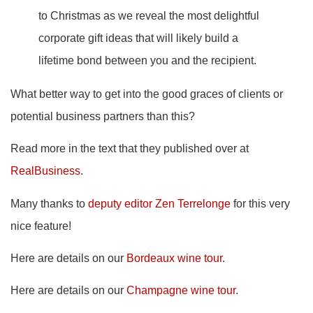
to Christmas as we reveal the most delightful
corporate gift ideas that will likely build a
lifetime bond between you and the recipient.
What better way to get into the good graces of clients or
potential business partners than this?
Read more in the text that they published over at
RealBusiness
.
Many thanks to
deputy editor Zen Terrelonge
for this very
nice feature!
Here are details on our
Bordeaux wine tour
.
Here are details on our
Champagne wine tour
.