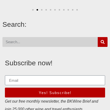
Search:
Subscribe now!
Yes! Subscribe!
Get our free monthly newsletter, the BKWine Brief and
join 25,000 other wine and travel enthusiasts.