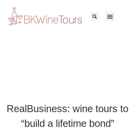
RealBusiness: wine tours to
“build a lifetime bond”