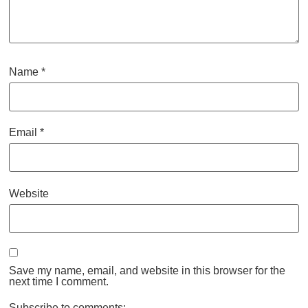
Name
*
Email
*
Website
Save my name, email, and website in this browser for the
next time I comment.
Subscribe to comments: