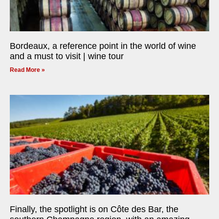
Bordeaux, a reference point in the world of wine
and a must to visit | wine tour
Read More »
Finally, the spotlight is on Côte des Bar, the