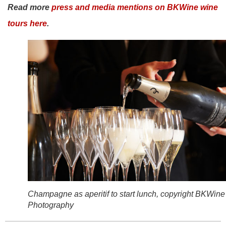
Read more
press and media mentions on BKWine wine
tours here
.
Champagne as aperitif to start lunch, copyright BKWine
Photography