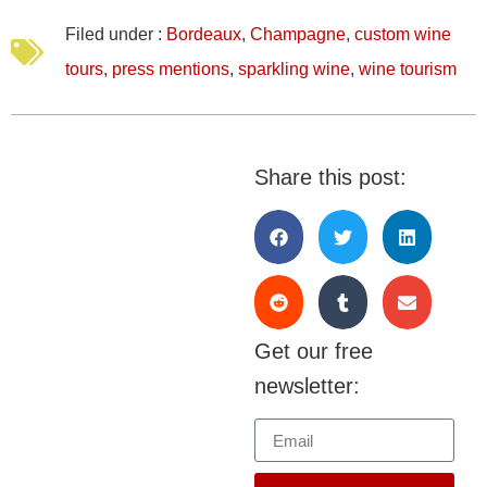
Filed under :
Bordeaux
,
Champagne
,
custom wine
tours
,
press mentions
,
sparkling wine
,
wine tourism
Share this post:
Get our free
newsletter: