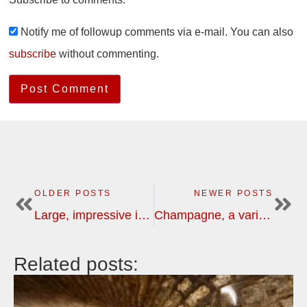
Notify me of followup comments via e-mail. You can also
subscribe
without commenting.
OLDER POSTS
NEWER POSTS
Large, impressive investments in Bordeaux, a must see
Champagne, a variety of flavours and characters | wine tour
Related posts: