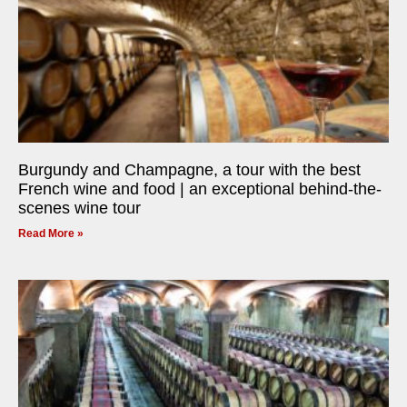
Burgundy and Champagne, a tour with the best
French wine and food | an exceptional behind-the-
scenes wine tour
Read More »