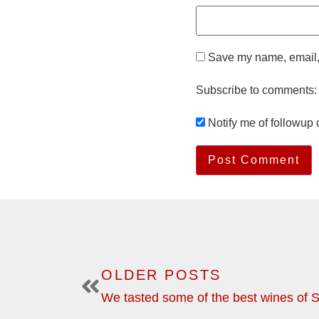
Save my name, email, 
Subscribe to comments:
Notify me of followup
OLDER POSTS
We tasted some of the best wines of S