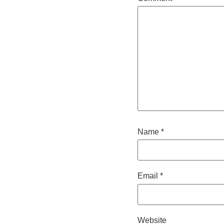
Name
*
Email
*
Website