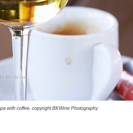
ppa with coffee, copyright BKWine Photography