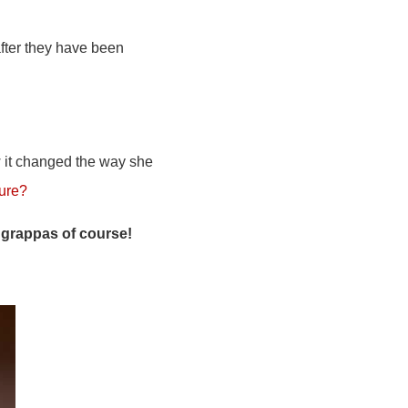
after they have been
it changed the way she
nure?
 grappas of course!