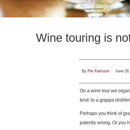
Wine touring is no
By
Per Karlsson
June 29,
On a wine tour we organi
kind: to a grappa distiller
Perhaps you think of grap
patently wrong. Or you h