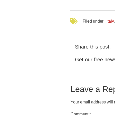
Filed under :
Italy
Share this post:
Get our free news
Leave a Re
Your email address will 
Comment
*