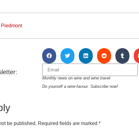
,
Piedmont
letter:
Monthly news on wine and wine travel.
Do yourself a wine-favour. Subscribe now!
ply
not be published.
Required fields are marked
*