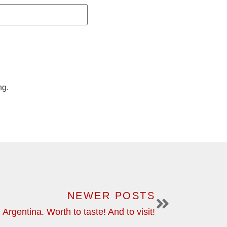
ng.
NEWER POSTS
Argentina. Worth to taste! And to visit!