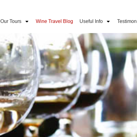
Our Tours
Wine Travel Blog
Useful Info
Testimon