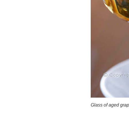
Glass of aged gra