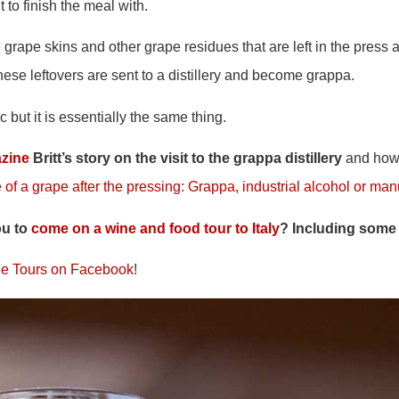
it to finish the meal with.
grape skins and other grape residues that are left in the press 
hese leftovers are sent to a distillery and become grappa.
c but it is essentially the same thing.
zine
Britt’s story on the visit to the grappa distillery
and how 
 of a grape after the pressing: Grappa, industrial alcohol or ma
ou to
come on a wine and food tour to Italy
? Including some
e Tours on Facebook
!