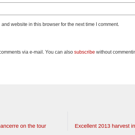
and website in this browser for the next time I comment.
 comments via e-mail. You can also
subscribe
without commenti
ancerre on the tour
Excellent 2013 harvest in 