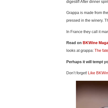
digestif! After dinner spir
Grappa is made from the 
pressed in the winery. T
In France they call it mar
Read on
BKWine Maga
looks at grappa:
The fate
Perhaps it will tempt y
Don’t forget!
Like BKWin