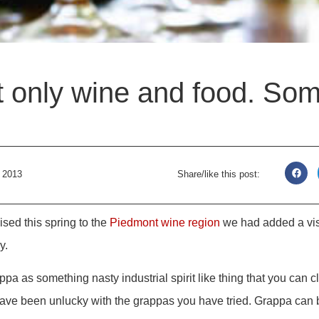
t only wine and food. Som
 2013
Share/like this post:
sed this spring to the
Piedmont wine region
we had added a vis
y.
pa as something nasty industrial spirit like thing that you can cl
ave been unlucky with the grappas you have tried. Grappa can b