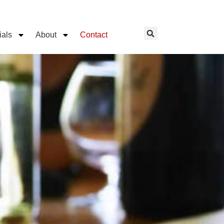
ials
About
Contact