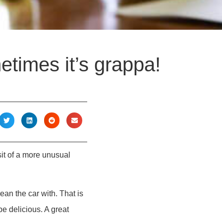
etimes it’s grappa!
it of a more unusual
ean the car with. That is
e delicious. A great