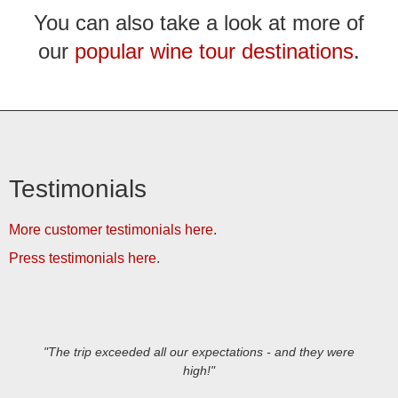
You can also take a look at more of
our
popular wine tour destinations
.
Testimonials
More customer testimonials here
.
Press testimonials here
.
"The trip exceeded all our expectations - and they were
high!"