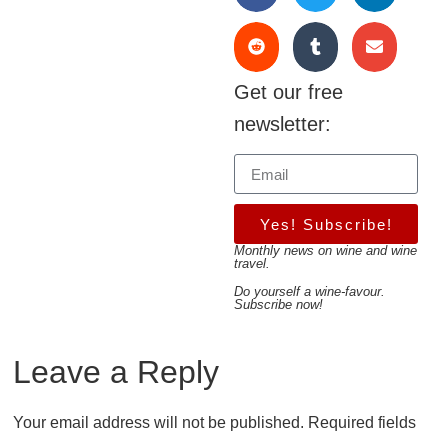
Get our free
newsletter:
Yes! Subscribe!
Monthly news on wine and wine
travel.
Do yourself a wine-favour.
Subscribe now!
Leave a Reply
Your email address will not be published.
Required fields