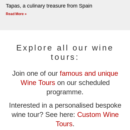
Tapas, a culinary treasure from Spain
Read More »
Explore all our wine
tours:
Join one of our
famous and unique
Wine Tours
on our scheduled
programme.
Interested in a personalised bespoke
wine tour? See here:
Custom Wine
Tours
.