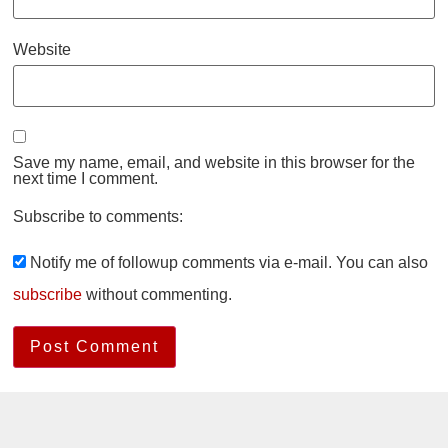
Website
Save my name, email, and website in this browser for the
next time I comment.
Subscribe to comments:
Notify me of followup comments via e-mail. You can also
subscribe
without commenting.