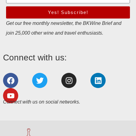
Yes! Subscribe!
Get our free monthly newsletter, the BKWine Brief and
join 25,000 other wine and travel enthusiasts.
Connect with us:
Connect with us on social networks.