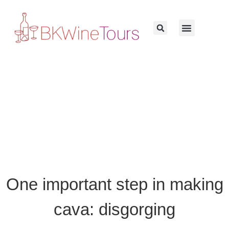
One important step in making
cava: disgorging