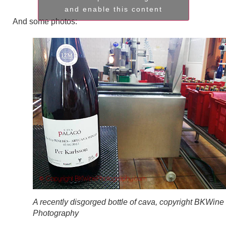
and enable this content
And some photos:
A recently disgorged bottle of cava, copyright BKWine
Photography