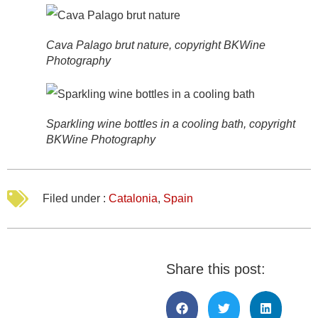
Cava Palago brut nature, copyright BKWine
Photography
Sparkling wine bottles in a cooling bath, copyright
BKWine Photography
Filed under :
Catalonia
,
Spain
Share this post: