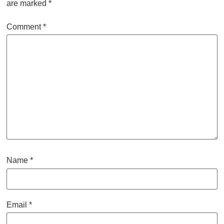
are marked
*
Comment
*
Name
*
Email
*