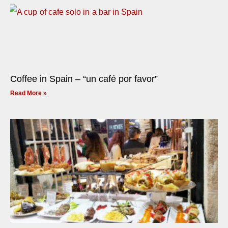
Coffee in Spain – “un café por favor”
Read More »