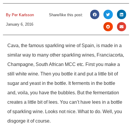
By
Per Karlsson
Share/like this post:
January 6, 2016
Cava, the famous sparkling wine of Spain, is made in a
similar way to many other sparkling wines, Franciacorta,
Champagne, South African MCC etc. First you make a
still white wine. Then you bottle it and put a little bit of
sugar and yeast in the bottle. It ferments in the bottle
and, voila, you have the bubbles. But the fermentation
creates a little bit of lees. You can’t have lees in a bottle
of sparkling wine. Looks not nice. What to do. Well, you
disgorge it of course.