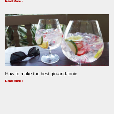
Read More »
How to make the best gin-and-tonic
Read More »