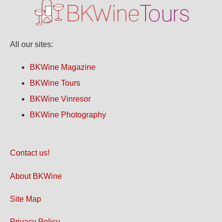
All our sites:
BKWine Magazine
BKWine Tours
BKWine Vinresor
BKWine Photography
Contact us!
About BKWine
Site Map
Privacy Policy