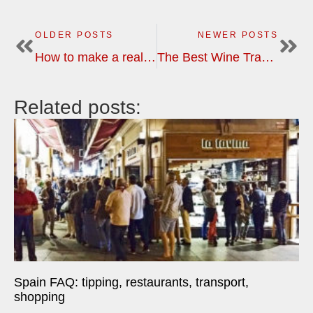
OLDER POSTS
NEWER POSTS
How to make a real paëlla
The Best Wine Travel Destinations?
Related posts:
Spain FAQ: tipping, restaurants, transport,
shopping