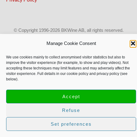
© Copyright 1996-2026 BKWine AB, all rights reserved.
Text and images may not be used without our permission.
Manage Cookie Consent
More info on copyright.
We use cookies mainly to collect anonymised visitor statistics but also to
improve the visitor experience (for example, to show and play videos). Not
accepting these techniques may limit features and may adversely affect the
visitor experience. Full details in our cookie policy and privacy policy (see
below).
Accept
Refuse
Set preferences