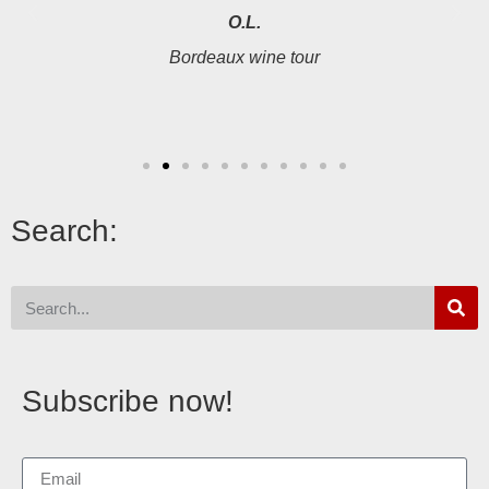
O.L.
Bordeaux wine tour
Search:
Subscribe now!