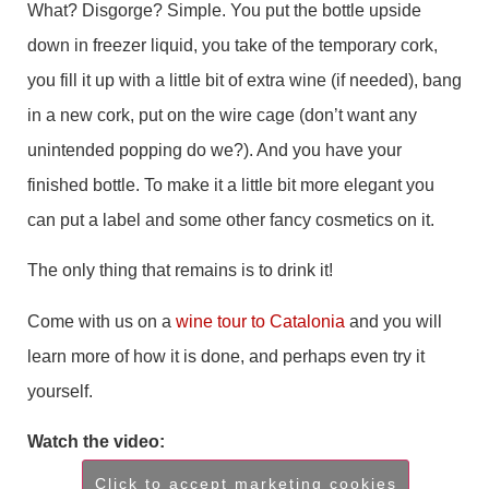
What? Disgorge? Simple. You put the bottle upside
down in freezer liquid, you take of the temporary cork,
you fill it up with a little bit of extra wine (if needed), bang
in a new cork, put on the wire cage (don’t want any
unintended popping do we?). And you have your
finished bottle. To make it a little bit more elegant you
can put a label and some other fancy cosmetics on it.
The only thing that remains is to drink it!
Come with us on a
wine tour to Catalonia
and you will
learn more of how it is done, and perhaps even try it
yourself.
Watch the video:
Click to accept marketing cookies